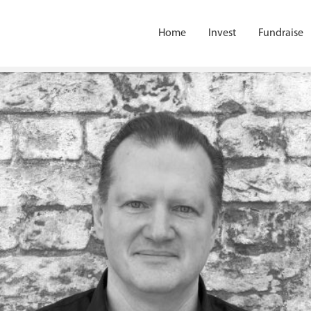
Home
Invest
Fundraise