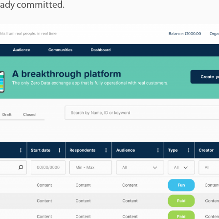
eady committed.