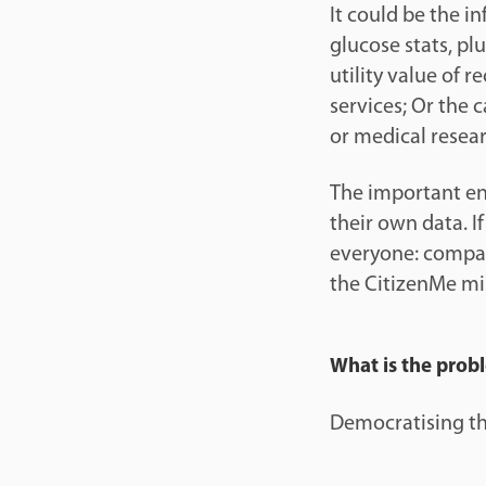
It could be the i
glucose stats, plu
utility value of 
services; Or the 
or medical resear
The important enab
their own data. I
everyone: compan
the CitizenMe mi
What is the prob
Democratising the