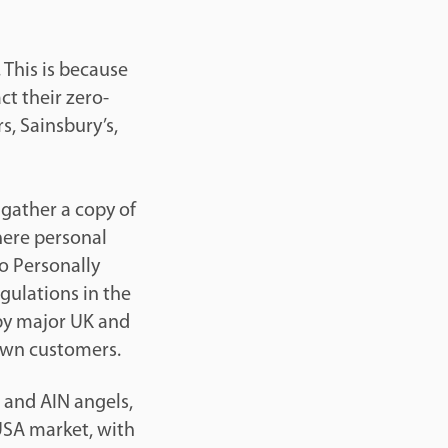
 This is because
t their zero-
s, Sainsbury’s,
 gather a copy of
where personal
o Personally
egulations in the
 by major UK and
 own customers.
s and AIN angels,
 USA market, with