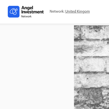
Network:
United Kingom