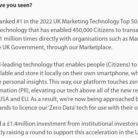
ve you seen?
anked #1 in the 2022 UK Marketing Technology Top 50.
chnology that has enabled 450,000 Citizens to transac
1 million times directly with organisations such as Mar
e UK Government, through our Marketplace.
-leading technology that enables people (Citizens) to
ailable and store it locally on their own smartphone, 
 personal insights. This way, our platform touches zer
rmation (PII), elevating our tech above all of the new r
 USA and EU. As a result, we’re now being approached
nds to licence our ‘Zero Data’ tech for use with their
d a £1.4million investment from institutional investor
ly raising a round to support this acceleration in the