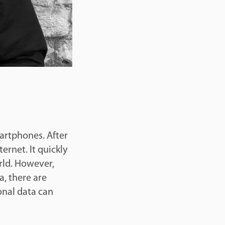
martphones. After
ternet. It quickly
rld. However,
a, there are
sonal data can