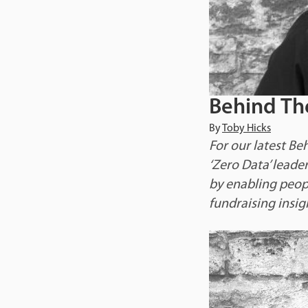
Behind Th
By
Toby Hicks
For our latest Be
‘Zero Data’ leade
by enabling peopl
fundraising insig