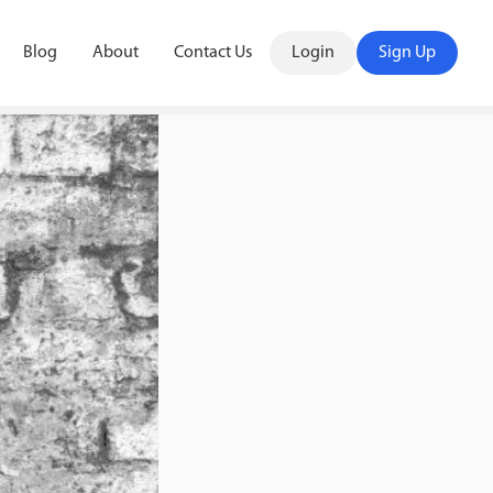
Blog
About
Contact Us
Login
Sign Up