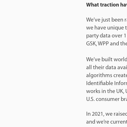
What traction ha
We’ve just been r
we have unique te
party data over 1
GSK, WPP and th
We’ve built world
all their data av
algorithms create
Identifiable Info
works in the UK,
U.S. consumer bra
In 2021, we raise
and we’re current