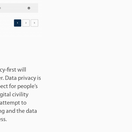
-first will
. Data privacy is
ect for people’s
ital civility
 attempt to
ing and the data
ess.