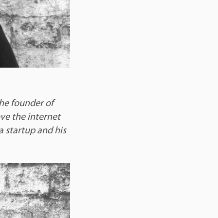
the founder of
ove the internet
a startup and his