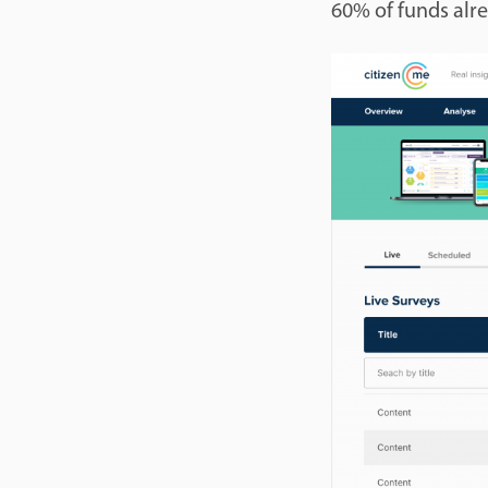
60% of funds alr