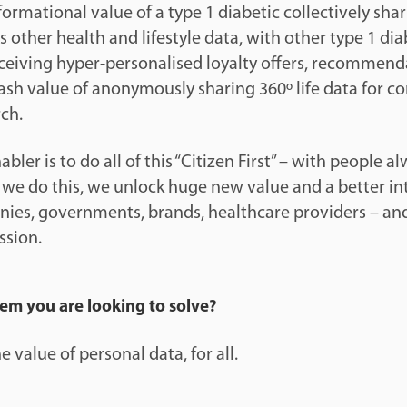
nformational value of a type 1 diabetic collectively sha
s other health and lifestyle data, with other type 1 dia
receiving hyper-personalised loyalty offers, recommen
cash value of anonymously sharing 360º life data for c
ch.
ler is to do all of this “Citizen First” – with people al
f we do this, we unlock huge new value and a better in
ies, governments, brands, healthcare providers – and 
ssion.
lem you are looking to solve?
 value of personal data, for all.