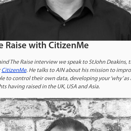
e Raise with CitizenMe
hind The Raise interview we speak to StJohn Deakins, 
r
CitizenMe
. He talks to AIN about his mission to impr
e to control their own data, developing your ‘why’ as 
hts having raised in the UK, USA and Asia.