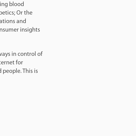
ring blood
betics; Or the
dations and
onsumer insights
ways in control of
ternet for
people. This is