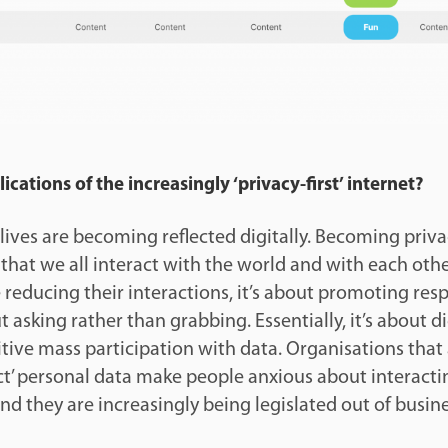
cations of the increasingly ‘privacy-first’ internet?
lives are becoming reflected digitally. Becoming privacy
hat we all interact with the world and with each other
reducing their interactions, it’s about promoting resp
ut asking rather than grabbing. Essentially, it’s about dig
tive mass participation with data. Organisations that
ract’ personal data make people anxious about interact
and they are increasingly being legislated out of busin