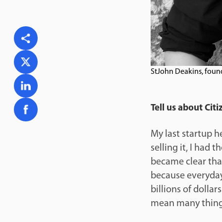
StJohn Deakins, foun
Tell us about Ci
My last startup h
selling it, I had 
became clear tha
because everyday 
billions of dolla
mean many thing