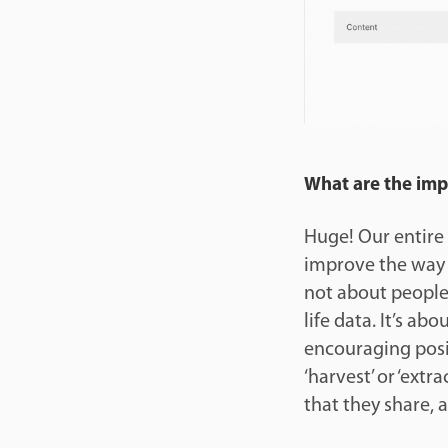
What are the impli
Huge! Our entire 
improve the way t
not about people 
life data. It’s abo
encouraging posi
‘harvest’ or ‘ext
that they share, 