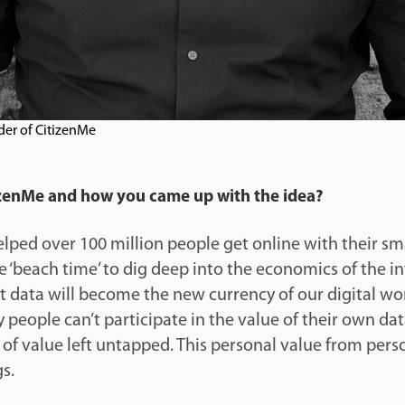
der of CitizenMe
tizenMe and how you came up with the idea?
elped over 100 million people get online with their s
the ‘beach time’ to dig deep into the economics of the in
t data will become the new currency of our digital wo
people can’t participate in the value of their own dat
rs of value left untapped. This personal value from per
s.