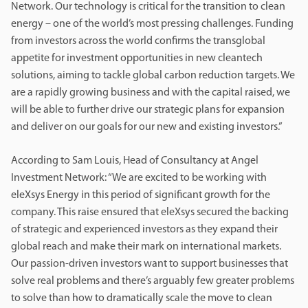
Network. Our technology is critical for the transition to clean
energy – one of the world’s most pressing challenges. Funding
from investors across the world confirms the transglobal
appetite for investment opportunities in new cleantech
solutions, aiming to tackle global carbon reduction targets. We
are a rapidly growing business and with the capital raised, we
will be able to further drive our strategic plans for expansion
and deliver on our goals for our new and existing investors.”
According to Sam Louis, Head of Consultancy at Angel
Investment Network: “We are excited to be working with
eleXsys Energy in this period of significant growth for the
company. This raise ensured that eleXsys secured the backing
of strategic and experienced investors as they expand their
global reach and make their mark on international markets.
Our passion-driven investors want to support businesses that
solve real problems and there’s arguably few greater problems
to solve than how to dramatically scale the move to clean