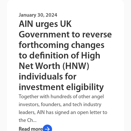
January 30, 2024
AIN urges UK
Government to reverse
forthcoming changes
to definition of High
Net Worth (HNW)
individuals for
investment eligibility
Together with hundreds of other angel
investors, founders, and tech industry
leaders, AIN has signed an open letter to
the Ch...
arrow_forward
Read more