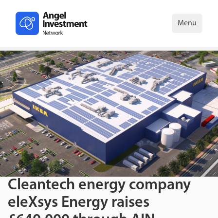
Menu
Cleantech energy company
eleXsys Energy raises