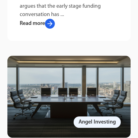
argues that the early stage funding
conversation has ...
arrow_forward
Read more
Angel Investing