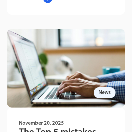
News
November 20, 2025