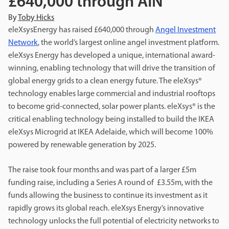
£640,000 through AIN
By
Toby Hicks
eleXsysEnergy has raised £640,000 through
Angel Investment
Network
, the world’s largest online angel investment platform.
eleXsys Energy has developed a unique, international award-
winning, enabling technology that will drive the transition of
global energy grids to a clean energy future. The eleXsys®
technology enables large commercial and industrial rooftops
to become grid-connected, solar power plants. eleXsys® is the
critical enabling technology being installed to build the IKEA
eleXsys Microgrid at IKEA Adelaide, which will become 100%
powered by renewable generation by 2025.
The raise took four months and was part of a larger £5m
funding raise, including a Series A round of £3.55m, with the
funds allowing the business to continue its investment as it
rapidly grows its global reach. eleXsys Energy’s innovative
technology unlocks the full potential of electricity networks to