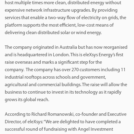
host multiple times more clean, distributed energy without
expensive network infrastructure upgrades. By providing
services that enable a two-way flow of electricity on grids, the
platform supports the most efficient, low-cost means of
delivering clean distributed solar or wind energy.
The company originated in Australia but has now reorganised
and is headquartered in London. This is eleXsys Energy’s first
raise overseas and marks a significant step for the
company. The company has over 270 customers including 11
industrial rooftops across schools and government,
agricultural and commercial buildings. The raise will allow the
business to continue to invest in its technology as it rapidly
grows its global reach.
According to Richard Romanowski, co-founder and Executive
Director, of eleXsys: “We are delighted to have completed a
successful round of fundraising with Angel Investment