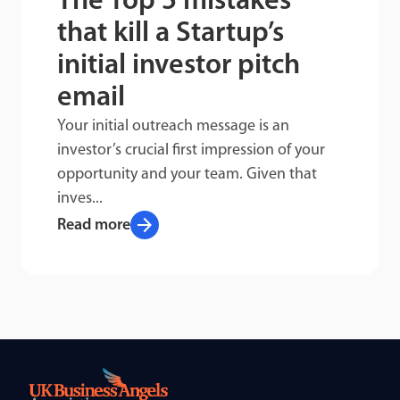
The Top 5 mistakes
that kill a Startup’s
initial investor pitch
email
Your initial outreach message is an
investor’s crucial first impression of your
opportunity and your team. Given that
inves...
arrow_forward
Read more