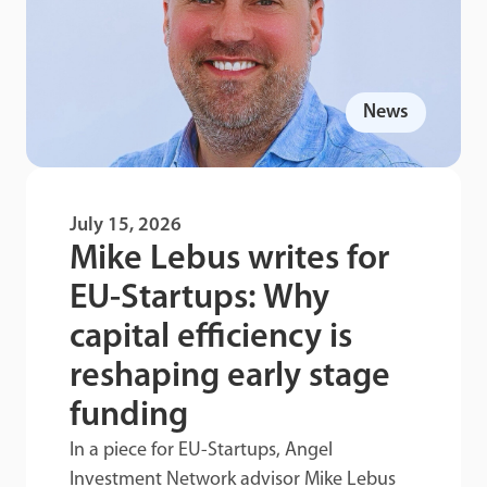
News
July 15, 2026
Mike Lebus writes for
EU-Startups: Why
capital efficiency is
reshaping early stage
funding
In a piece for EU-Startups, Angel
Investment Network advisor Mike Lebus