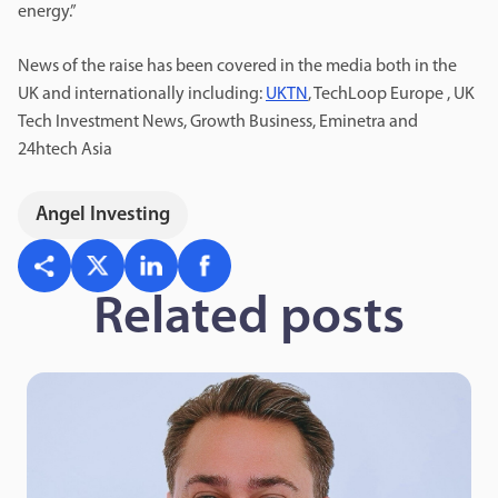
energy.”
News of the raise has been covered in the media both in the
UK and internationally including:
UKTN
, TechLoop Europe , UK
Tech Investment News, Growth Business, Eminetra and
24htech Asia
Angel Investing
Related posts