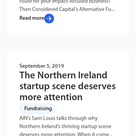
route for your impact-focused business?
Then Considered Capital’s Alternative Fu...
arrow_forward
Read more
September 5, 2019
The Northern Ireland
startup scene deserves
more attention
Fundraising
AIN’s Sam Louis talks through why
Northern Ireland’s thriving startup scene
deserves more attention. When it come...