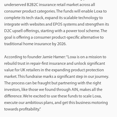
underserved B2B2C insurance retail market across all
consumer product categories. The funds will enable Loxa to
complete its tech stack, expand its scalable technology to
integrate with websites and EPOS systems and strengthen its
D2C upsell offerings, starting with a power tool scheme. The
goal is offering a consumer product-specific alternative to
traditional home insurance by 2026.
According to founder Jamie Hamer: “Loxa is on a mission to
rebuild trust in repair-first insurance and unlock significant
value for UK retailers in the expanding product protection
market. This fundraise marks a significant step in our journey.
The process can be fraught but partnering with the right
investors, like those we found through AIN, makes all the
difference. We’re excited to use these funds to scale Loxa,
execute our ambitious plans, and get this business motoring
towards profitability.”