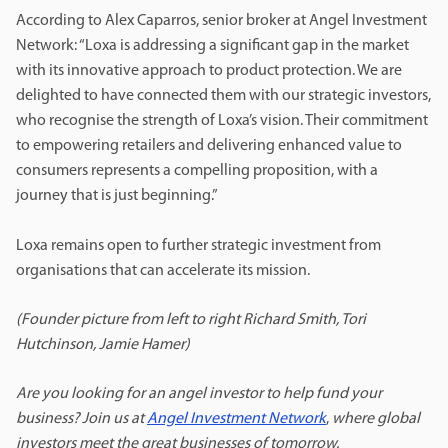
According to Alex Caparros, senior broker at Angel Investment
Network: “Loxa is addressing a significant gap in the market
with its innovative approach to product protection. We are
delighted to have connected them with our strategic investors,
who recognise the strength of Loxa’s vision. Their commitment
to empowering retailers and delivering enhanced value to
consumers represents a compelling proposition, with a
journey that is just beginning.”
Loxa remains open to further strategic investment from
organisations that can accelerate its mission.
(Founder picture from left to right Richard Smith, Tori
Hutchinson, Jamie Hamer)
Are you looking for an angel investor to help fund your
business? Join us at
Angel Investment Network
,
where global
investors meet the great businesses of tomorrow.