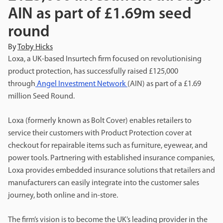
AIN as part of £1.69m seed
round
By
Toby Hicks
Loxa, a UK-based Insurtech firm focused on revolutionising
product protection, has successfully raised £125,000
through
Angel Investment Network
(AIN) as part of a £1.69
million Seed Round.
Loxa (formerly known as Bolt Cover) enables retailers to
service their customers with Product Protection cover at
checkout for repairable items such as furniture, eyewear, and
power tools. Partnering with established insurance companies,
Loxa provides embedded insurance solutions that retailers and
manufacturers can easily integrate into the customer sales
journey, both online and in-store.
The firm’s vision is to become the UK’s leading provider in the