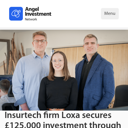
Menu
Insurtech firm Loxa secures
£125,000 investment through