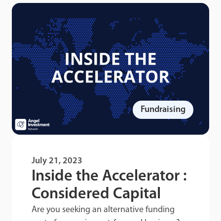
Fundraising
July 21, 2023
Inside the Accelerator :
Considered Capital
Are you seeking an alternative funding