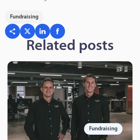
Fundraising
Related posts
Fundraising