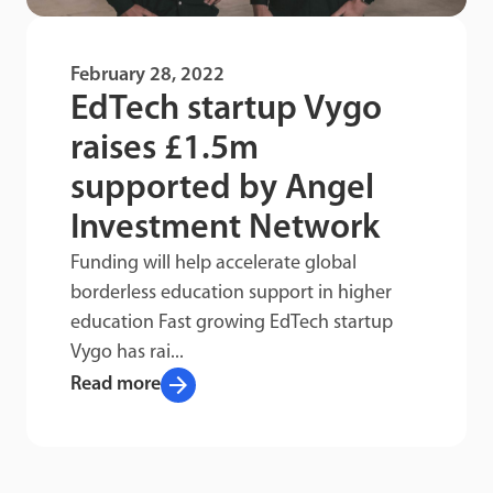
February 28, 2022
EdTech startup Vygo
raises £1.5m
supported by Angel
Investment Network
Funding will help accelerate global
borderless education support in higher
education Fast growing EdTech startup
Vygo has rai...
arrow_forward
Read more