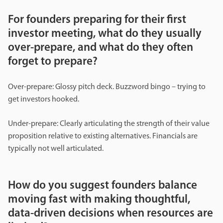
For founders preparing for their first
investor meeting, what do they usually
over-prepare, and what do they often
forget to prepare?
Over-prepare: Glossy pitch deck. Buzzword bingo – trying to
get investors hooked.
Under-prepare: Clearly articulating the strength of their value
proposition relative to existing alternatives. Financials are
typically not well articulated.
How do you suggest founders balance
moving fast with making thoughtful,
data-driven decisions when resources are