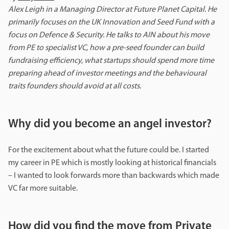
Alex Leigh in a Managing Director at Future Planet Capital. He
primarily focuses on the UK Innovation and Seed Fund with a
focus on Defence & Security. He talks to AIN about his move
from PE to specialist VC, how a pre-seed founder can build
fundraising efficiency, what startups should spend more time
preparing ahead of investor meetings
and the behavioural
traits founders should avoid at all costs.
Why did you become an angel investor?
For the excitement about what the future could be. I started
my career in PE which is mostly looking at historical financials
– I wanted to look forwards more than backwards which made
VC far more suitable.
How did you find the move from Private