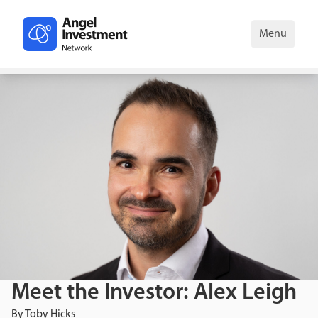
Menu
Meet the Investor: Alex Leigh
By
Toby Hicks