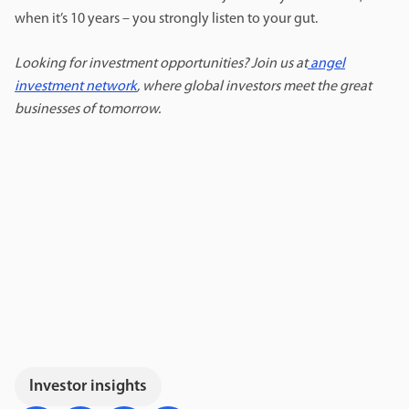
when it’s 10 years – you strongly listen to your gut.
Looking for investment opportunities? Join us at
angel
investment network
, where global investors meet the great
businesses of tomorrow.
Investor insights