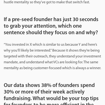
hustle mentality so they’ve got to make that switch fast.
If a pre-seed founder has just 30 seconds
to grab your attention, which one
sentence should they focus on and why?
“You invested in X which is similar to us because Y and here’s
why you’ll likely be interested.” Because it shows they’re being
targeted with their outreach, they understand your investment
mandate, and understand what VCs are looking for. The same
mentality as being customer-focused which is always a winner.
Our data shows 38% of founders spend
30% or more of their week actively
fundraising. What would be your top tips