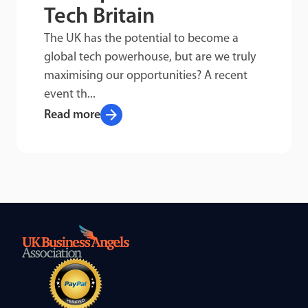
Tech Britain
The UK has the potential to become a
global tech powerhouse, but are we truly
maximising our opportunities? A recent
event th...
arrow_forward
Read more