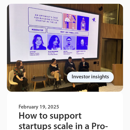
Investor insights
February 19, 2025
How to support
startups scale in a Pro-