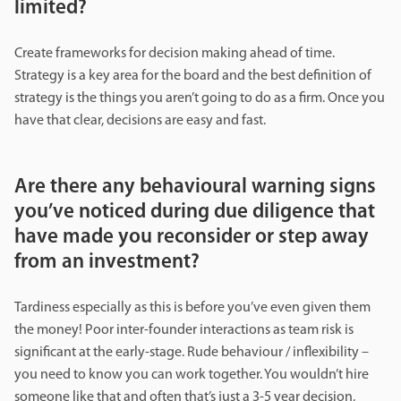
limited?
Create frameworks for decision making ahead of time.
Strategy is a key area for the board and the best definition of
strategy is the things you aren’t going to do as a firm. Once you
have that clear, decisions are easy and fast.
Are there any behavioural warning signs
you’ve noticed during due diligence that
have made you reconsider or step away
from an investment?
Tardiness especially as this is before you’ve even given them
the money! Poor inter-founder interactions as team risk is
significant at the early-stage. Rude behaviour / inflexibility –
you need to know you can work together. You wouldn’t hire
someone like that and often that’s just a 3-5 year decision,