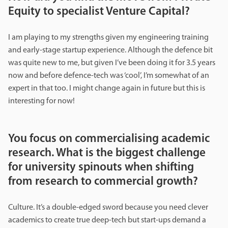
Equity to specialist Venture Capital?
I am playing to my strengths given my engineering training
and early-stage startup experience. Although the defence bit
was quite new to me, but given I’ve been doing it for 3.5 years
now and before defence-tech was ‘cool’, I’m somewhat of an
expert in that too. I might change again in future but this is
interesting for now!
You focus on commercialising academic
research. What is the biggest challenge
for university spinouts when shifting
from research to commercial growth?
Culture. It’s a double-edged sword because you need clever
academics to create true deep-tech but start-ups demand a