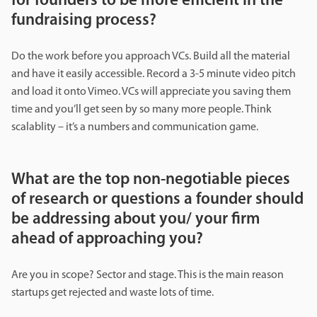
for founders to be more efficient in the
fundraising process?
Do the work before you approach VCs. Build all the material
and have it easily accessible. Record a 3-5 minute video pitch
and load it onto Vimeo. VCs will appreciate you saving them
time and you’ll get seen by so many more people. Think
scalablity – it’s a numbers and communication game.
What are the top non-negotiable pieces
of research or questions a founder should
be addressing about you/ your firm
ahead of approaching you?
Are you in scope? Sector and stage. This is the main reason
startups get rejected and waste lots of time.