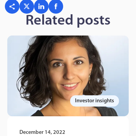
Related posts
Investor insights
December 14, 2022