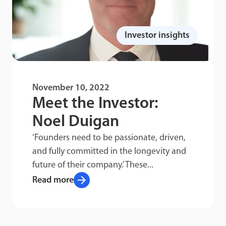
Investor insights
November 10, 2022
Meet the Investor:
Noel Duigan
‘Founders need to be passionate, driven,
and fully committed in the longevity and
future of their company.’ These...
arrow_forward
Read more