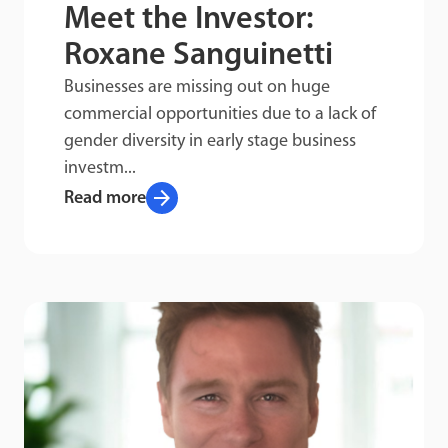
Meet the Investor:
Roxane Sanguinetti
Businesses are missing out on huge
commercial opportunities due to a lack of
gender diversity in early stage business
investm...
arrow_forward
Read more