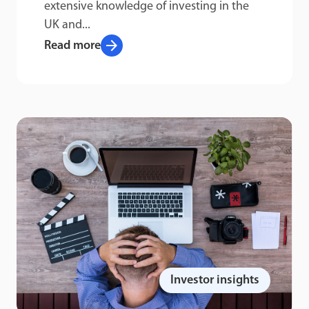
extensive knowledge of investing in the
UK and...
arrow_forward
Read more
Investor insights