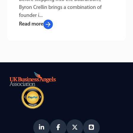
Byron Crellin brings a combination of
founder i...
arrow_forward
Read more