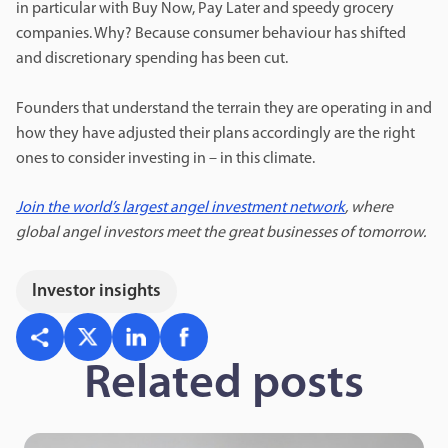
in particular with Buy Now, Pay Later and speedy grocery
companies. Why? Because consumer behaviour has shifted
and discretionary spending has been cut.
Founders that understand the terrain they are operating in and
how they have adjusted their plans accordingly are the right
ones to consider investing in – in this climate.
Join the world’s largest angel investment network
, where
global angel investors meet the great businesses of tomorrow.
Investor insights
Related posts