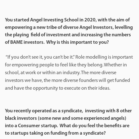
You started Angel Investing School in 2020, with the aim of
empowering a new tribe of diverse Angel Investors, levelling
the playing field of investment and increasing the numbers
of BAME investors. Why is this important to you?
“If you don’t see it, you can’t be it.” Role modelling is important
for empowering people to feel like they belong. Whether in
school, at work or within an industry. The more diverse
investors we have, the more diverse founders will get funded
and have the opportunity to execute on their ideas.
You recently operated as a syndicate, investing with 8 other
black investors (some new and some experienced angels)
into a Consumer startup. What do you feel the benefits are
to startups taking on funding from a syndicate?