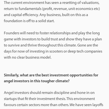
The current environment has seen a resetting of valuations,
return to fundamentals (profit, revenue, unit economics etc)
and capital efficiency. Any business, built on this as a
foundation is off to a solid start.
Founders will need to foster relationships and play the long
game with investors to build trust and show they have a plan
to survive and thrive throughout this climate. Gone are the
days for now of investing in scooters or deep tech companies
with no clear business model.
Similarly, what are the best investment opportunities for
angel investors in this tougher climate?
Angel investors should remain discipline and hone in on
startups that fit their investment thesis. This environment
favours certain sectors more than others. We have seen layoffs