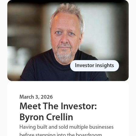
Investor insights
March 3, 2026
Meet The Investor:
Byron Crellin
Having built and sold multiple businesses
before stepping into the boardroom,