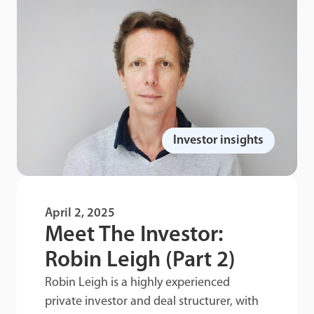
Investor insights
April 2, 2025
Meet The Investor:
Robin Leigh (Part 2)
Robin Leigh is a highly experienced
private investor and deal structurer, with