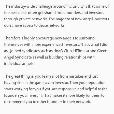
The industry-wide challenge around inclusivity is that some of
the best deals often get shared from founders and investors
through private networks. The majority of new angel investors
don’t have access to those networks.
Therefore, I highly encourage new angels to surround
themselves with more experienced investors. That’s what I did
as I joined syndicates such as HoaQ Club, HERmesa and Green
Angel Syndicate as well as building relationships with
individual angels.
The great thing is, you learn a lot from mistakes and just
having skin in the game as an investor. Then your reputation
starts working for you if you are responsive and helpful to the
founders you invest in. That makes it more likely for them to
recommend you to other founders in their network.