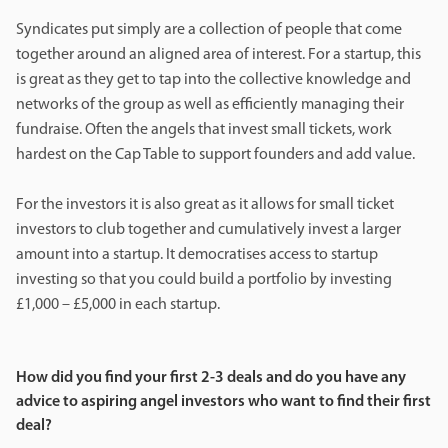
Syndicates put simply are a collection of people that come
together around an aligned area of interest. For a startup, this
is great as they get to tap into the collective knowledge and
networks of the group as well as efficiently managing their
fundraise. Often the angels that invest small tickets, work
hardest on the Cap Table to support founders and add value.
For the investors it is also great as it allows for small ticket
investors to club together and cumulatively invest a larger
amount into a startup. It democratises access to startup
investing so that you could build a portfolio by investing
£1,000 – £5,000 in each startup.
How did you find your first 2-3 deals and do you have any
advice to aspiring angel investors who want to find their first
deal?