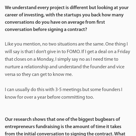
We understand every project is different but looking at your
career of investing, with the startups you back how many
conversations do you have on average from first
conversation before signing a contract?
Like you mention, no two situations are the same. One thing I
will say is that I don’t give in to FOMO. If I get a deal on a Friday
that closes on a Monday, I simply say no as I need time to
nurture a relationship and understand the founder and vice
versa so they can get to know me.
I can usually do this with 3-5 meetings but some founders I
know for over a year before committing too.
Our research shows that one of the biggest bugbears of
entrepreneurs fundraising is the amount of time it takes
from the initial conversation to signing the contract. What