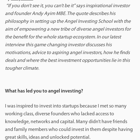
“If you don’t see it, you can’t be it” says inspirational investor
and founder Andy Ayim MBE. The quote describes his
philosophy in setting up the Angel Investing School with the
aim of empowering a new tribe of diverse angel investors for
the benefit for the whole startup ecosystem. In our latest
interview this game changing investor discusses his
motivations, advice to aspiring angel investors, how he finds
deals and where the best investment opportunities lie in this
tougher climate.
What has led you to angel investing?
I was inspired to invest into startups because I met so many
working class, diverse founders who lacked access to
knowledge, networks and capital. Many didn’t have friends
and family members who could invest in them despite having
great skills, ideas and unlocked potential.