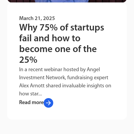
March 21, 2025
Why 75% of startups
fail and how to
become one of the
25%
In a recent webinar hosted by Angel
Investment Network, fundraising expert
Alex Arnott shared invaluable insights on
how star...
arrow_forward
Read more