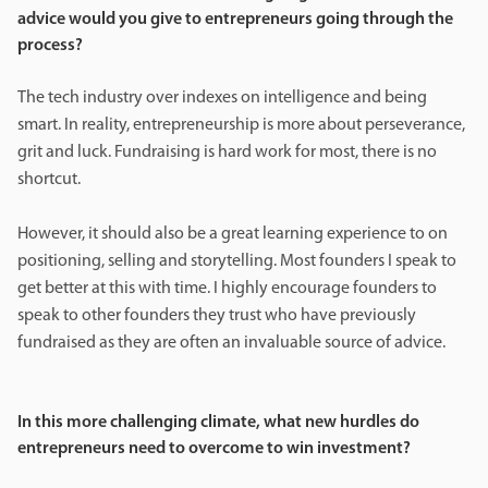
advice would you give to entrepreneurs going through the
process?
The tech industry over indexes on intelligence and being
smart. In reality, entrepreneurship is more about perseverance,
grit and luck. Fundraising is hard work for most, there is no
shortcut.
However, it should also be a great learning experience to on
positioning, selling and storytelling. Most founders I speak to
get better at this with time. I highly encourage founders to
speak to other founders they trust who have previously
fundraised as they are often an invaluable source of advice.
In this more challenging climate, what new hurdles do
entrepreneurs need to overcome to win investment?