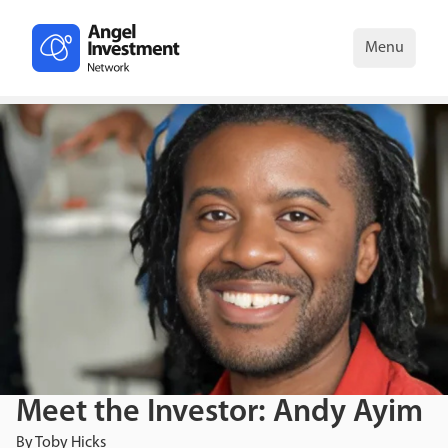
Menu
Meet the Investor: Andy Ayim
By
Toby Hicks