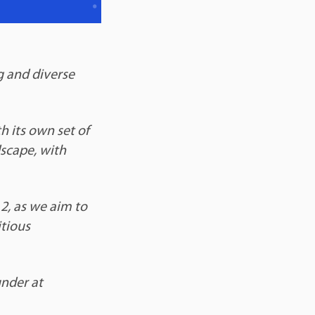
g and diverse
h its own set of
scape, with
2, as we aim to
tious
under at