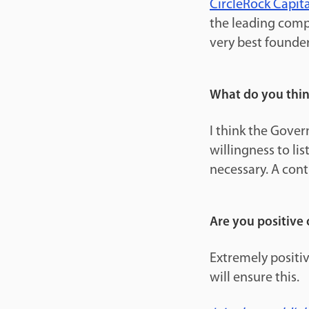
CircleRock Capita
the leading comp
very best founder
What do you thin
I think the Gover
willingness to li
necessary. A con
Are you positive 
Extremely positiv
will ensure this.