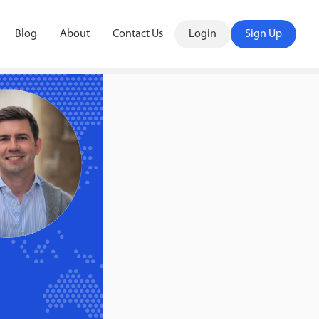
Blog
About
Contact Us
Login
Sign Up