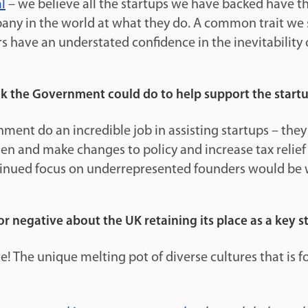
l
– we believe all the startups we have backed have the
any in the world at what they do. A common trait we s
s have an understated confidence in the inevitability o
k the Government could do to help support the start
nment do an incredible job in assisting startups – th
sten and make changes to policy and increase tax relief
tinued focus on underrepresented founders would be
or negative about the UK retaining its place as a key 
e! The unique melting pot of diverse cultures that is 