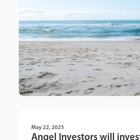
May 22, 2025
Angel Investors will inves