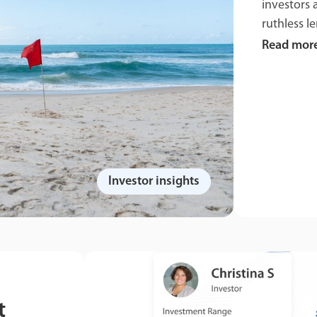
investors 
ruthless le
Read mor
Investor insights
t