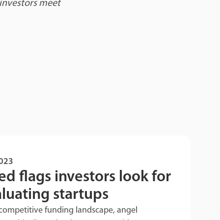
 investors meet
2023
ed flags investors look for
aluating startups
competitive funding landscape, angel