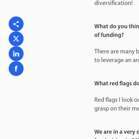
diversification!
What do you think
of funding?
There are many be
to leverage an an
What red flags d
Red flags I look 
grasp on their me
We are in a very