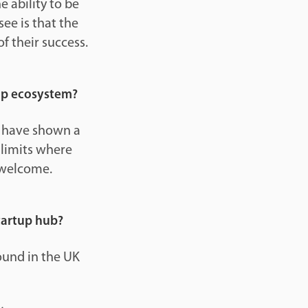
 ability to be
ee is that the
f their success.
up ecosystem?
ey have shown a
 limits where
 welcome.
startup hub?
found in the UK