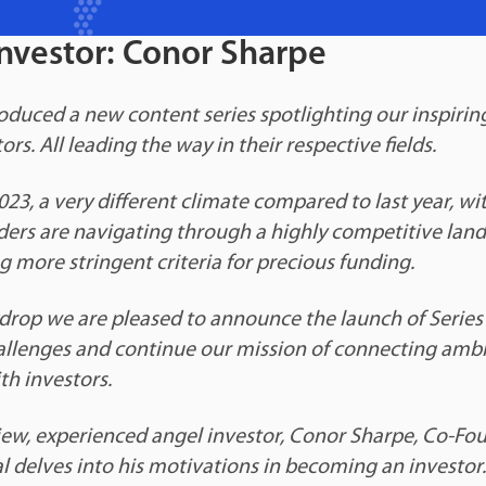
nvestor: Conor Sharpe
roduced a new content series spotlighting our inspirin
rs. All leading the way in their respective fields.
023, a very different climate compared to last year, wit
ders are navigating through a highly competitive land
g more stringent criteria for precious funding.
drop we are pleased to announce the launch of Series 
allenges and continue our mission of connecting ambi
th investors.
rview, experienced angel investor, Conor Sharpe, Co-Fo
l delves into his motivations in becoming an investor.