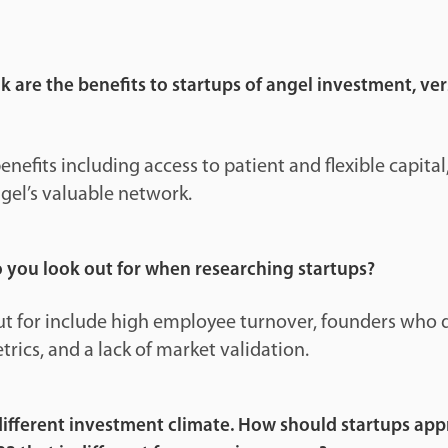
 are the benefits to startups of angel investment, ve
nefits including access to patient and flexible capital,
gel’s valuable network.
o you look out for when researching startups?
out for include high employee turnover, founders who 
trics, and a lack of market validation.
 different investment climate. How should startups ap