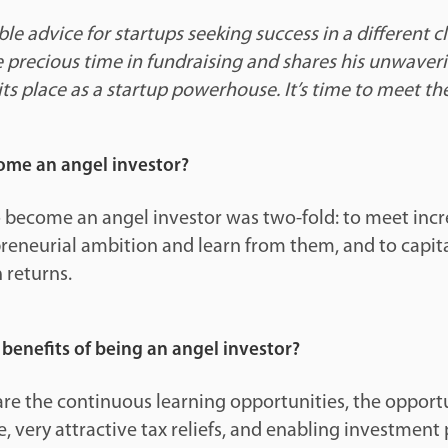
ble advice for startups seeking success in a different c
e precious time in fundraising and shares his unwaver
its place as a startup powerhouse. It’s time to meet 
me an angel investor?
 become an angel investor was two-fold: to meet incr
reneurial ambition and learn from them, and to capita
 returns.
benefits of being an angel investor?
are the continuous learning opportunities, the opportu
, very attractive tax reliefs, and enabling investment 