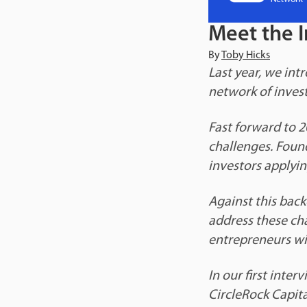
Meet the I
By
Toby Hicks
Last year, we int
network of investo
Fast forward to 2
challenges. Foun
investors applyin
Against this back
address these ch
entrepreneurs wi
In our first inte
CircleRock Capita