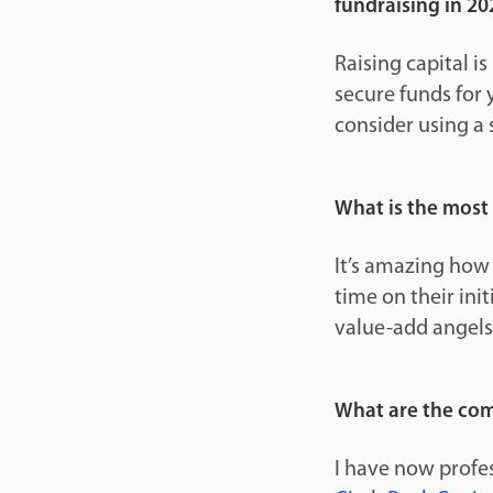
fundraising in 20
Raising capital i
secure funds for 
consider using a 
What is the most
It’s amazing how
time on their init
value-add angels
What are the com
I have now profes