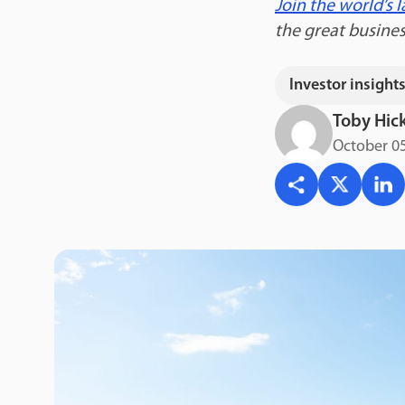
Join the world’s
the great busine
Investor insight
Toby Hic
October 05