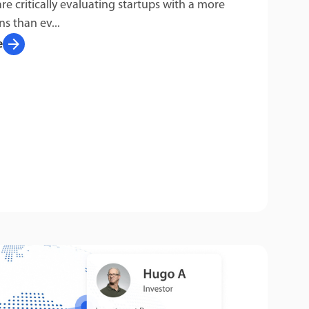
are critically evaluating startups with a more
ns than ev...
arrow_forward
e