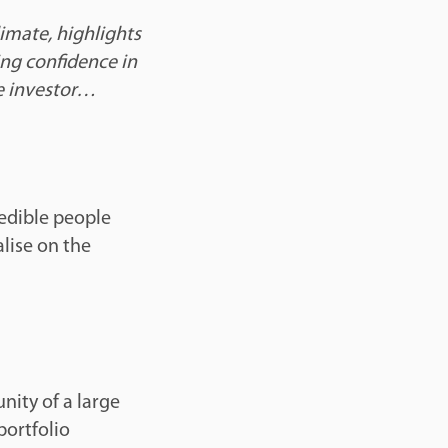
limate, highlights
ing confidence in
the investor…
edible people
lise on the
nity of a large
portfolio