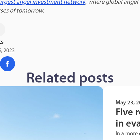
 largest angel investment network
, where global angel
sses of tomorrow.
s
ks
, 2023
Related posts
May 23, 
Five r
in ev
In a more 