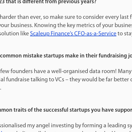
23 that is different from previous years?
s harder than ever, so make sure to consider every last
your business. Knowing the key metrics of your business
solution like
Scaleup Finance’s CFO-as-a-Service
to sta
 common mistake startups make in their fundraising j
 few founders have a well-organised data room! Many
ial fundraise talking to VCs – they would be far better 
.
mon traits of the successful startups you have suppo
sionalised my angel investing by forming a leading sy