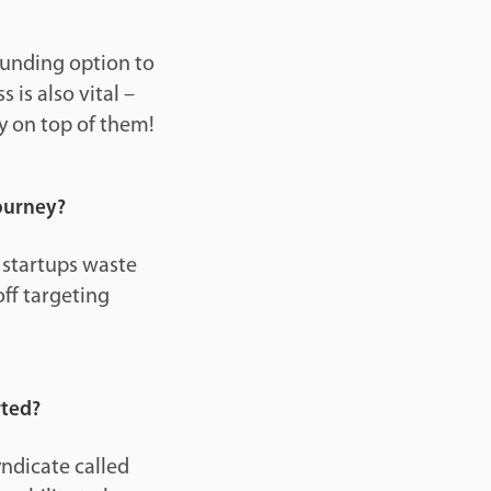
 funding option to
 is also vital –
y on top of them!
ourney?
 startups waste
off targeting
rted?
ndicate called