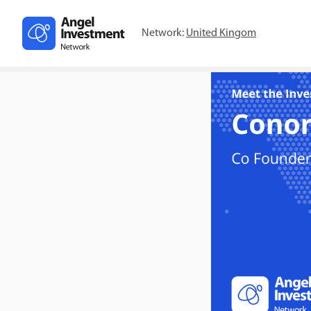
Network:
United Kingom