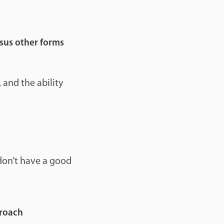
rsus other forms
 and the ability
don’t have a good
proach