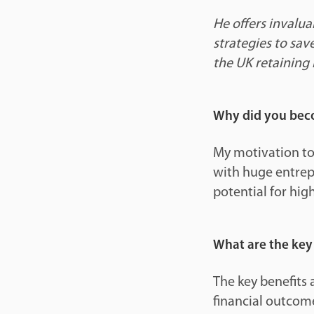
He offers invalua
strategies to sav
the UK retaining 
Why did you beco
My motivation to
with huge entrep
potential for high
What are the key 
The key benefits 
financial outcome