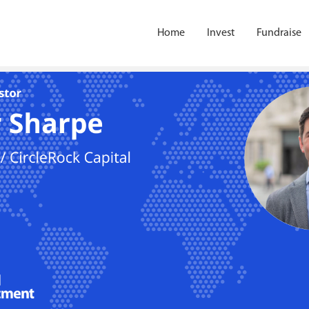
Home
Invest
Fundraise