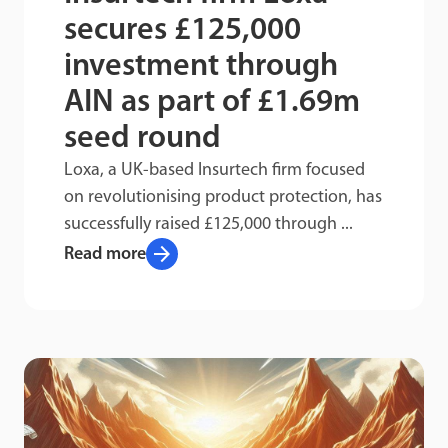
secures £125,000
investment through
AIN as part of £1.69m
seed round
Loxa, a UK-based Insurtech firm focused
on revolutionising product protection, has
successfully raised £125,000 through ...
arrow_forward
Read more