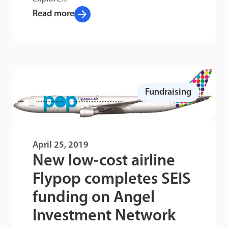
arrow_forward
Read more
Fundraising
April 25, 2019
New low-cost airline
Flypop completes SEIS
funding on Angel
Investment Network