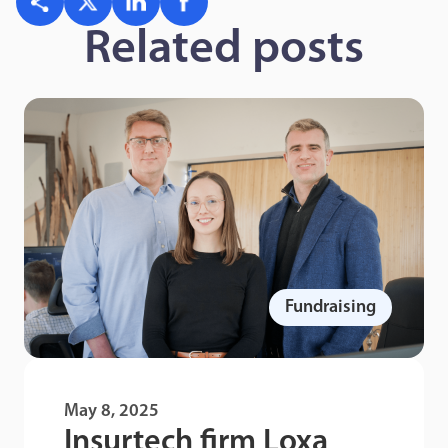
Related posts
Fundraising
May 8, 2025
Insurtech firm Loxa