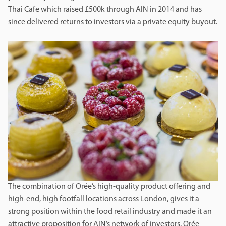
Thai Cafe which raised £500k through AIN in 2014 and has
since delivered returns to investors via a private equity buyout.
The combination of Orée’s high-quality product offering and
high-end, high footfall locations across London, gives it a
strong position within the food retail industry and made it an
attractive proposition for AIN’s network of investors. Orée