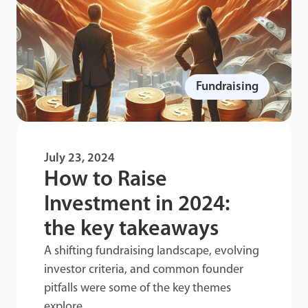
Fundraising
July 23, 2024
How to Raise
Investment in 2024:
the key takeaways
A shifting fundraising landscape, evolving
investor criteria, and common founder
pitfalls were some of the key themes
explore...