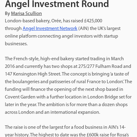
Angel Investment Round
By
Marisa Scullion
London-based bakery, Orée, has raised £425,000
through
Angel Investment Network
(AIN) the UK’s largest
online platform connecting angel investors with startup
businesses.
The French-style, high-end bakery started trading in March
2016 and currently has two shops at 275/277 Fulham Road and
147 Kensington High Street. The concept is bringing ‘a taste of
the boulangeries and patisseries of rural France to London’. The
funding will finance the opening of the next shop based in
Covent Garden with a further location in London Bridge set for
later in the year. The ambition is for more than a dozen shops
across London and an international expansion.
The raise is one of the largest for a food business in AIN’s 14-
year history. The highest to date was the £600k raise for Rosa’s