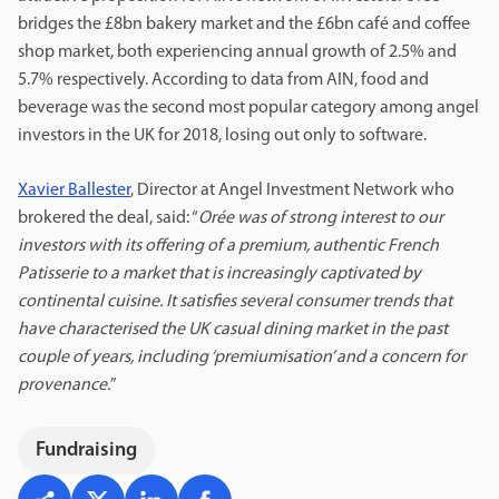
bridges the £8bn bakery market and the £6bn café and coffee
shop market, both experiencing annual growth of 2.5% and
5.7% respectively. According to data from AIN, food and
beverage was the second most popular category among angel
investors in the UK for 2018, losing out only to software.
Xavier Ballester
, Director at Angel Investment Network who
brokered the deal, said: “
Orée was of strong interest to our
investors with its offering of a premium, authentic French
Patisserie to a market that is increasingly captivated by
continental cuisine. It satisfies several consumer trends that
have characterised the UK casual dining market in the past
couple of years, including ‘premiumisation’ and a concern for
provenance.
”
Fundraising