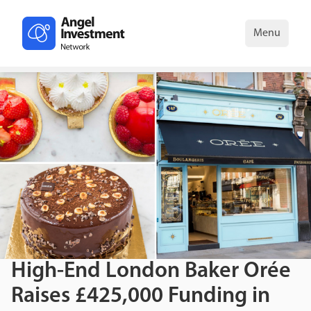
Menu
High-End London Baker Orée
Raises £425,000 Funding in