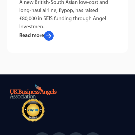
A new British-South Asian low-cost and
long-haul airline, flypop, has raised
£80,000 in SEIS funding through Angel
Investmen...
arrow_forward
Read more