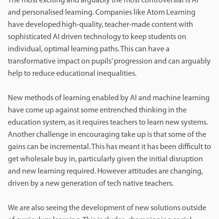
The most exciting and arguably the most controversial is AI
and personalised learning. Companies like Atom Learning
have developed high-quality, teacher-made content with
sophisticated AI driven technology to keep students on
individual, optimal learning paths. This can have a
transformative impact on pupils’ progression and can arguably
help to reduce educational inequalities.
New methods of learning enabled by AI and machine learning
have come up against some entrenched thinking in the
education system, as it requires teachers to learn new systems.
Another challenge in encouraging take up is that some of the
gains can be incremental. This has meant it has been difficult to
get wholesale buy in, particularly given the initial disruption
and new learning required. However attitudes are changing,
driven by a new generation of tech native teachers.
We are also seeing the development of new solutions outside