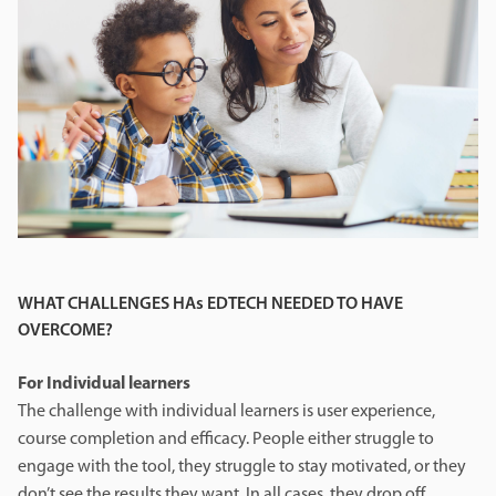
WHAT CHALLENGES HAs EDTECH NEEDED TO HAVE
OVERCOME?
For Individual learners
The challenge with individual learners is user experience,
course completion and efficacy. People either struggle to
engage with the tool, they struggle to stay motivated, or they
don’t see the results they want. In all cases, they drop off.