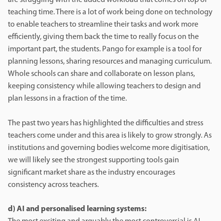
teaching time. There is a lot of work being done on technology
to enable teachers to streamline their tasks and work more
efficiently, giving them back the time to really focus on the
important part, the students. Pango for example is a tool for
planning lessons, sharing resources and managing curriculum.
Whole schools can share and collaborate on lesson plans,
keeping consistency while allowing teachers to design and
plan lessons in a fraction of the time.
The past two years has highlighted the difficulties and stress
teachers come under and this area is likely to grow strongly. As
institutions and governing bodies welcome more digitisation,
we will likely see the strongest supporting tools gain
significant market share as the industry encourages
consistency across teachers.
d) AI and personalised learning systems: