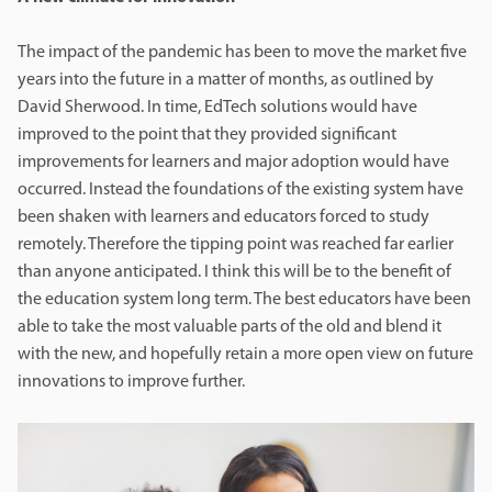
The impact of the pandemic has been to move the market five
years into the future in a matter of months, as outlined by
David Sherwood. In time, EdTech solutions would have
improved to the point that they provided significant
improvements for learners and major adoption would have
occurred. Instead the foundations of the existing system have
been shaken with learners and educators forced to study
remotely. Therefore the tipping point was reached far earlier
than anyone anticipated. I think this will be to the benefit of
the education system long term. The best educators have been
able to take the most valuable parts of the old and blend it
with the new, and hopefully retain a more open view on future
innovations to improve further.