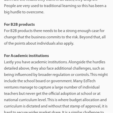
People are very used to traditional learning so this has been a
big hurdle to overcome.
For B2B products
For B2B products there needs to be a strong enough case for
change that the business commits to the risk. Beyond that, all
of the points about individuals also apply.
For Academic institutions
Lastly you have academic institutions. Alongside the hurdles
detailed above, they also face additional challenges, such as
being influenced by broader regulation or controls. This might
include the school board or government. Many EdTech
ventures manage to capture a large number of individual
teachers but never get the official adoption at school or at
national curriculum level. This is where budget allocation and
curriculum is dictated and without that stamp of approval, it is
hard to secure wider market share. It is a similar challenge to