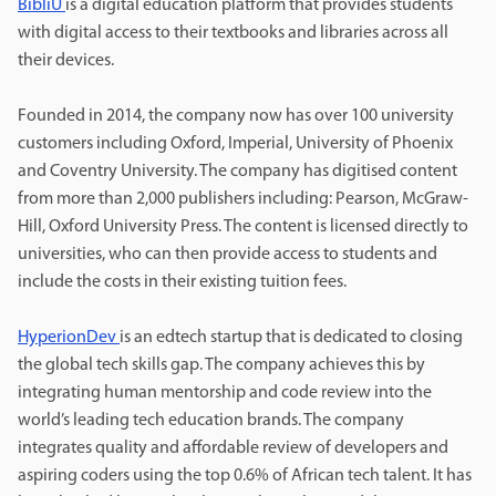
BibliU
is a digital education platform that provides students
with digital access to their textbooks and libraries across all
their devices.
Founded in 2014, the company now has over 100 university
customers including Oxford, Imperial, University of Phoenix
and Coventry University. The company has digitised content
from more than 2,000 publishers including: Pearson, McGraw-
Hill, Oxford University Press. The content is licensed directly to
universities, who can then provide access to students and
include the costs in their existing tuition fees.
HyperionDev
is an edtech startup that is dedicated to closing
the global tech skills gap. The company achieves this by
integrating human mentorship and code review into the
world’s leading tech education brands. The company
integrates quality and affordable review of developers and
aspiring coders using the top 0.6% of African tech talent. It has