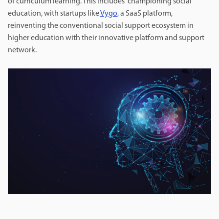
of curriculum learning. This includes championing social
education, with startups like
Vygo
, a SaaS platform,
reinventing the conventional social support ecosystem in
higher education with their innovative platform and support
network.