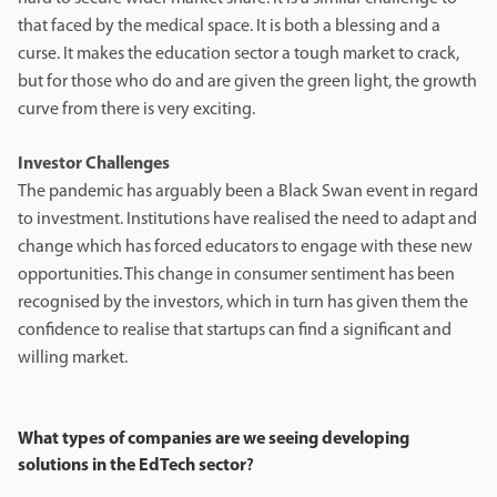
that faced by the medical space. It is both a blessing and a
curse. It makes the education sector a tough market to crack,
but for those who do and are given the green light, the growth
curve from there is very exciting.
Investor Challenges
The pandemic has arguably been a Black Swan event in regard
to investment. Institutions have realised the need to adapt and
change which has forced educators to engage with these new
opportunities. This change in consumer sentiment has been
recognised by the investors, which in turn has given them the
confidence to realise that startups can find a significant and
willing market.
What types of companies are we seeing developing
solutions in the EdTech sector
?