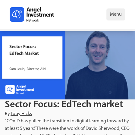
Menu
Sector Focus: EdTech market
By
Toby Hicks
“COVID has pulled the transition to digital learning forward by
at least 5 years.” These were the words of David Sherwood, CEO