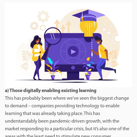
a) Those digitally enabling existing learning
This has probably been where we’ve seen the biggest change
to demand – companies providing technology to enable
learning that was already taking place. This has
understandably been pandemic-driven growth, with the
market responding to a particular crisis, but it’s also one of the
areas with the least need to stimulate new consumer