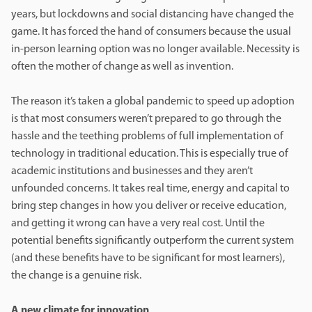
years, but lockdowns and social distancing have changed the
game. It has forced the hand of consumers because the usual
in-person learning option was no longer available. Necessity is
often the mother of change as well as invention.
The reason it’s taken a global pandemic to speed up adoption
is that most consumers weren’t prepared to go through the
hassle and the teething problems of full implementation of
technology in traditional education. This is especially true of
academic institutions and businesses and they aren’t
unfounded concerns. It takes real time, energy and capital to
bring step changes in how you deliver or receive education,
and getting it wrong can have a very real cost. Until the
potential benefits significantly outperform the current system
(and these benefits have to be significant for most learners),
the change is a genuine risk.
A new climate for innovation