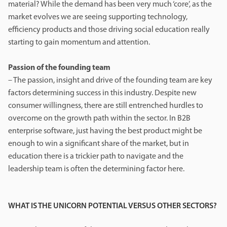
material? While the demand has been very much ‘core’, as the
market evolves we are seeing supporting technology,
efficiency products and those driving social education really
starting to gain momentum and attention.
Passion of the founding team
– The passion, insight and drive of the founding team are key
factors determining success in this industry. Despite new
consumer willingness, there are still entrenched hurdles to
overcome on the growth path within the sector. In B2B
enterprise software, just having the best product might be
enough to win a significant share of the market, but in
education there is a trickier path to navigate and the
leadership team is often the determining factor here.
WHAT IS THE UNICORN POTENTIAL VERSUS OTHER SECTORS?