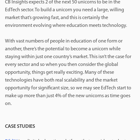
CB Insights expects 2 of the next 50 unicorns to be in the
EdTech sector. To build a unicorn you need a large, willing
market that’s growing fast, and this is certainly the
environment evolving where education meets technology.
With vast numbers of people in education of one form or
another, there’s the potential to become a unicorn while
staying within just one country’s market. This isn’t the case for
every sector and so when you then consider the global
opportunity, things get really exciting. Many of these
technologies have both real scalability and the market
opportunity for significant size, so we may see EdTech start to
make up more than just 4% of the new unicorns as time goes
on.
CASE STUDIES