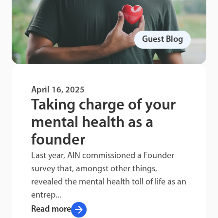
Guest Blog
April 16, 2025
Taking charge of your
mental health as a
founder
Last year, AIN commissioned a Founder
survey that, amongst other things,
revealed the mental health toll of life as an
entrep...
arrow_forward
Read more