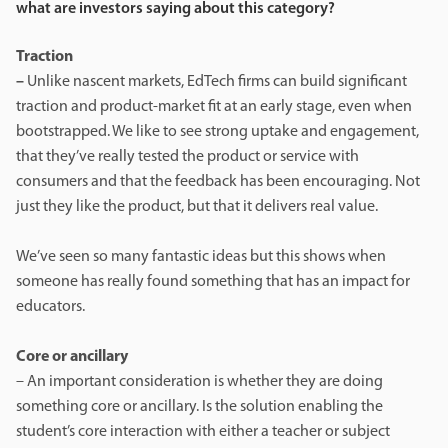
what are investors saying about this category?
Traction
–
Unlike nascent markets, EdTech firms can build significant
traction and product-market fit at an early stage, even when
bootstrapped. We like to see strong uptake and engagement,
that they’ve really tested the product or service with
consumers and that the feedback has been encouraging. Not
just they like the product, but that it delivers real value.
We’ve seen so many fantastic ideas but this shows when
someone has really found something that has an impact for
educators.
Core or ancillary
– An important consideration is whether they are doing
something core or ancillary. Is the solution enabling the
student’s core interaction with either a teacher or subject