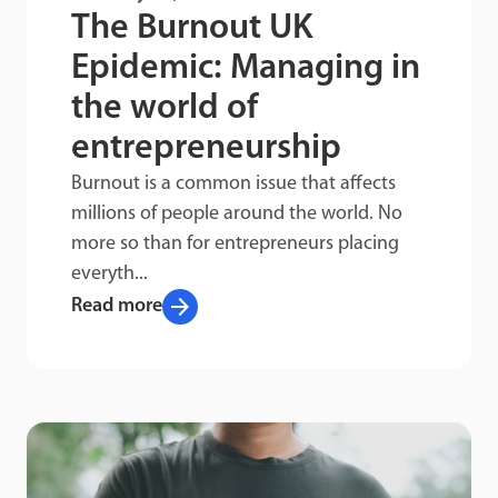
The Burnout UK
Epidemic: Managing in
the world of
entrepreneurship
Burnout is a common issue that affects
millions of people around the world. No
more so than for entrepreneurs placing
everyth...
arrow_forward
Read more