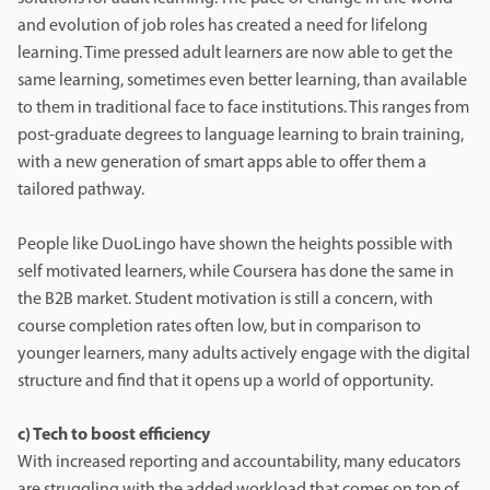
and evolution of job roles has created a need for lifelong
learning. Time pressed adult learners are now able to get the
same learning, sometimes even better learning, than available
to them in traditional face to face institutions. This ranges from
post-graduate degrees to language learning to brain training,
with a new generation of smart apps able to offer them a
tailored pathway.
People like DuoLingo have shown the heights possible with
self motivated learners, while Coursera has done the same in
the B2B market. Student motivation is still a concern, with
course completion rates often low, but in comparison to
younger learners, many adults actively engage with the digital
structure and find that it opens up a world of opportunity.
c) Tech to boost efficiency
With increased reporting and accountability, many educators
are struggling with the added workload that comes on top of