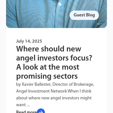
Guest Blog
July 14, 2025
Where should new
angel investors focus?
A look at the most
promising sectors
by Xavier Ballester, Director of Brokerage,
Angel Investment Network When I think
about where new angel investors might
want ...
arrow_forward
Read more