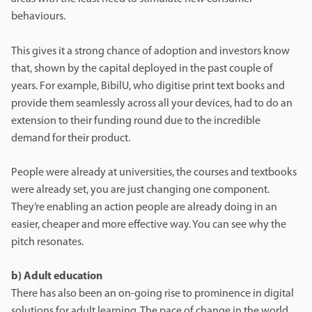
behaviours.
This gives it a strong chance of adoption and investors know
that, shown by the capital deployed in the past couple of
years. For example, BibilU, who digitise print text books and
provide them seamlessly across all your devices, had to do an
extension to their funding round due to the incredible
demand for their product.
People were already at universities, the courses and textbooks
were already set, you are just changing one component.
They’re enabling an action people are already doing in an
easier, cheaper and more effective way. You can see why the
pitch resonates.
b) Adult education
There has also been an on-going rise to prominence in digital
solutions for adult learning. The pace of change in the world