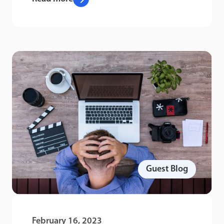
Guest Blog
February 16, 2023