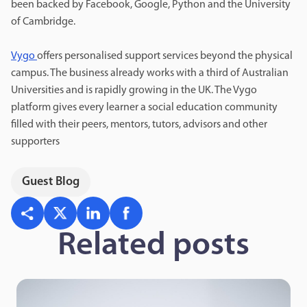
been backed by Facebook, Google, Python and the University
of Cambridge.
Vygo
offers personalised support services beyond the physical
campus. The business already works with a third of Australian
Universities and is rapidly growing in the UK. The Vygo
platform gives every learner a social education community
filled with their peers, mentors, tutors, advisors and other
supporters
Guest Blog
Related posts