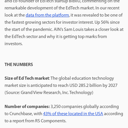
and co-founder of EdTech startup BibliU, commenting on the
remarkable development of the EdTech market. In our recent
look at the
data from the platform
, it was revealed to be one of
the fastest growing sectors for investor interest. Up 56% since
the start of the pandemic. AIN’s Sam Louis takes a closer look at
the EdTech sector and why it is getting top marks from
investors.
THE NUMBERS
Size of Ed Tech market
: The global education technology
market size is anticipated to reach USD 285.2 billion by 2027
(Source: Grand View Research, Inc. Technology)
Number of companies:
3,250 companies globally according
to Crunchbase, with
43% of these located in the USA
according
to a report from RS Components.