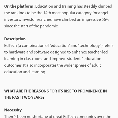
On the platform:
Education and Training has steadily climbed
the rankings to be the 14th most popular category for angel
investors. investor searches have climbed an impressive 56%
since the start of the pandemic.
Description
EdTech (a combination of “education” and “technology”) refers
to hardware and software designed to enhance teacher-led
learning in classrooms and improve students’ education
outcomes. It also incorporates the wider sphere of adult
education and learning.
WHAT ARE THE REASONS FOR ITS RISE TO PROMINENCE IN
THE PAST TWO YEARS?
Necessity
There’s been no shortage of great EdTech companies over the