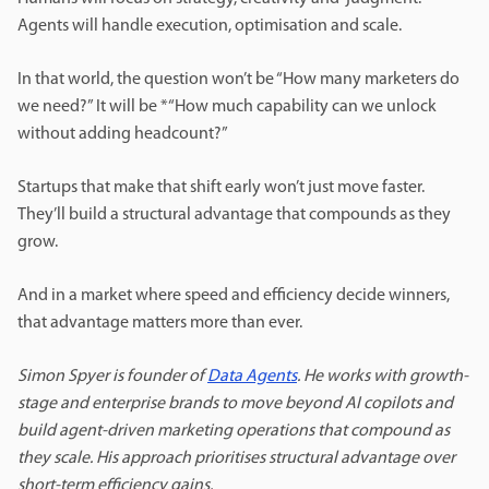
Agents will handle execution, optimisation and scale.
In that world, the question won’t be “How many marketers do
we need?” It will be *“How much capability can we unlock
without adding headcount?”
Startups that make that shift early won’t just move faster.
They’ll build a structural advantage that compounds as they
grow.
And in a market where speed and efficiency decide winners,
that advantage matters more than ever.
Simon Spyer is founder of
Data Agents
. He works with growth-
stage and enterprise brands to move beyond AI copilots and
build agent-driven marketing operations that compound as
they scale. His approach prioritises structural advantage over
short-term efficiency gains.