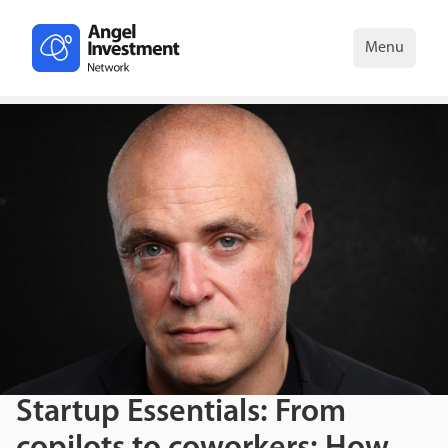
Menu
Startup Essentials: From