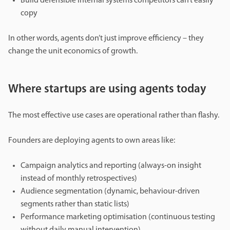
Build defensible internal systems competitors can’t easily
copy
In other words, agents don’t just improve efficiency – they
change the unit economics of growth.
Where startups are using agents today
The most effective use cases are operational rather than flashy.
Founders are deploying agents to own areas like:
Campaign analytics and reporting (always-on insight
instead of monthly retrospectives)
Audience segmentation (dynamic, behaviour-driven
segments rather than static lists)
Performance marketing optimisation (continuous testing
without daily manual intervention)