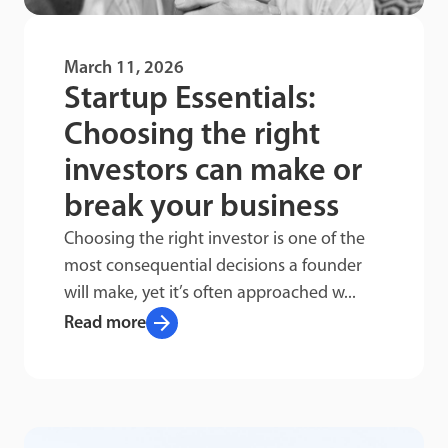
March 11, 2026
Startup Essentials:
Choosing the right
investors can make or
break your business
Choosing the right investor is one of the
most consequential decisions a founder
will make, yet it’s often approached w...
arrow_forward
Read more