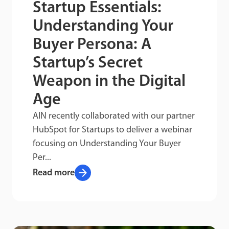
Startup Essentials:
Understanding Your
Buyer Persona: A
Startup’s Secret
Weapon in the Digital
Age
AIN recently collaborated with our partner
HubSpot for Startups to deliver a webinar
focusing on Understanding Your Buyer
Per...
arrow_forward
Read more