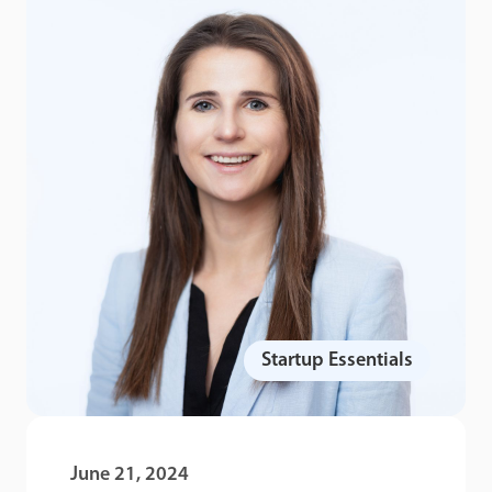
Startup Essentials
June 21, 2024