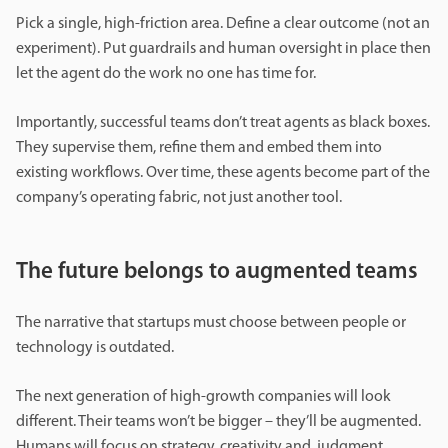
Pick a single, high-friction area. Define a clear outcome (not an
experiment). Put guardrails and human oversight in place then
let the agent do the work no one has time for.
Importantly, successful teams don’t treat agents as black boxes.
They supervise them, refine them and embed them into
existing workflows. Over time, these agents become part of the
company’s operating fabric, not just another tool.
The future belongs to augmented teams
The narrative that startups must choose between people or
technology is outdated.
The next generation of high-growth companies will look
different. Their teams won’t be bigger – they’ll be augmented.
Humans will focus on strategy, creativity and judgment.