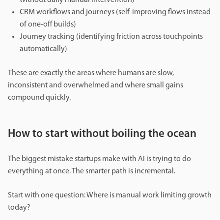
CRM workflows and journeys (self-improving flows instead
of one-off builds)
Journey tracking (identifying friction across touchpoints
automatically)
These are exactly the areas where humans are slow,
inconsistent and overwhelmed and where small gains
compound quickly.
How to start without boiling the ocean
The biggest mistake startups make with AI is trying to do
everything at once. The smarter path is incremental.
Start with one question: Where is manual work limiting growth
today?