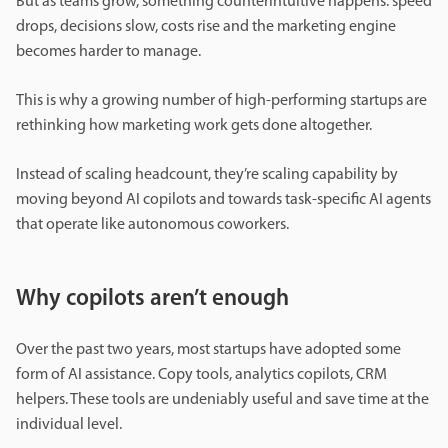
But as teams grow, something counterintuitive happens: speed
drops, decisions slow, costs rise and the marketing engine
becomes harder to manage.
This is why a growing number of high-performing startups are
rethinking how marketing work gets done altogether.
Instead of scaling headcount, they’re scaling capability by
moving beyond AI copilots and towards task-specific AI agents
that operate like autonomous coworkers.
Why copilots aren’t enough
Over the past two years, most startups have adopted some
form of AI assistance. Copy tools, analytics copilots, CRM
helpers. These tools are undeniably useful and save time at the
individual level.