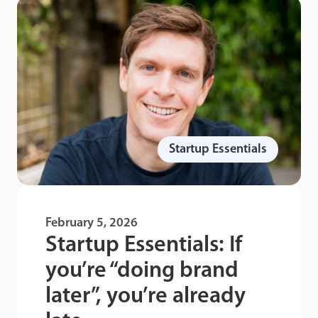
Startup Essentials
February 5, 2026
Startup Essentials: If
you’re “doing brand
later”, you’re already