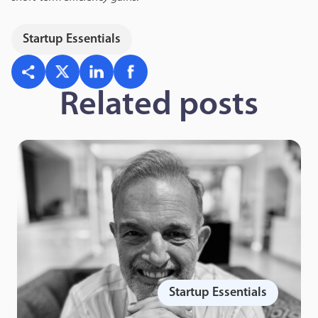
Startup Essentials
Related posts
Startup Essentials