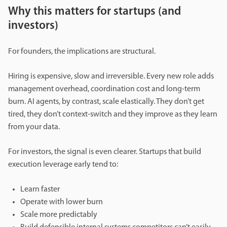
Why this matters for startups (and
investors)
For founders, the implications are structural.
Hiring is expensive, slow and irreversible. Every new role adds
management overhead, coordination cost and long-term
burn. AI agents, by contrast, scale elastically. They don’t get
tired, they don’t context-switch and they improve as they learn
from your data.
For investors, the signal is even clearer. Startups that build
execution leverage early tend to:
Learn faster
Operate with lower burn
Scale more predictably