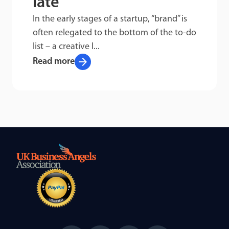
late
In the early stages of a startup, “brand” is
often relegated to the bottom of the to-do
list – a creative l...
arrow_forward
Read more