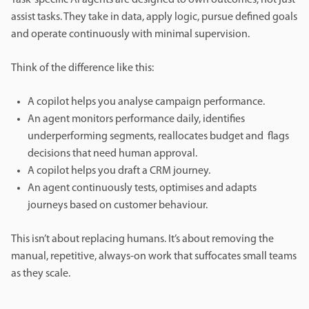
assist tasks. They take in data, apply logic, pursue defined goals
and operate continuously with minimal supervision.
Think of the difference like this:
A copilot helps you analyse campaign performance.
An agent monitors performance daily, identifies
underperforming segments, reallocates budget and flags
decisions that need human approval.
A copilot helps you draft a CRM journey.
An agent continuously tests, optimises and adapts
journeys based on customer behaviour.
This isn’t about replacing humans. It’s about removing the
manual, repetitive, always-on work that suffocates small teams
as they scale.