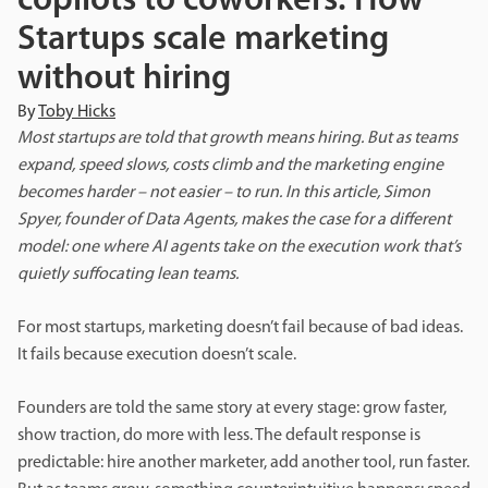
copilots to coworkers: How
Startups scale marketing
without hiring
By
Toby Hicks
Most startups are told that growth means hiring. But as teams
expand, speed slows, costs climb and the marketing engine
becomes harder – not easier – to run. In this article, Simon
Spyer, founder of Data Agents, makes the case for a different
model: one where AI agents take on the execution work that’s
quietly suffocating lean teams.
For most startups, marketing doesn’t fail because of bad ideas.
It fails because execution doesn’t scale.
Founders are told the same story at every stage: grow faster,
show traction, do more with less. The default response is
predictable: hire another marketer, add another tool, run faster.