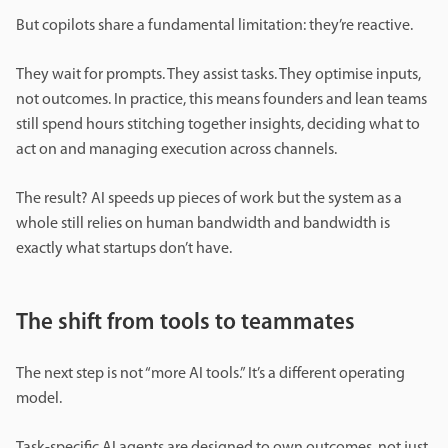
But copilots share a fundamental limitation: they’re reactive.
They wait for prompts. They assist tasks. They optimise inputs,
not outcomes. In practice, this means founders and lean teams
still spend hours stitching together insights, deciding what to
act on and managing execution across channels.
The result? AI speeds up pieces of work but the system as a
whole still relies on human bandwidth and bandwidth is
exactly what startups don’t have.
The shift from tools to teammates
The next step is not “more AI tools.” It’s a different operating
model.
Task-specific AI agents are designed to own outcomes, not just