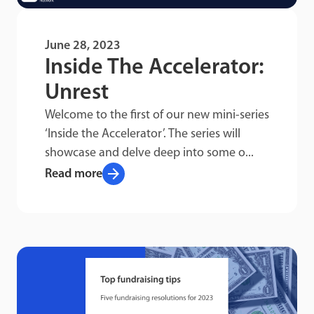
June 28, 2023
Inside The Accelerator:
Unrest
Welcome to the first of our new mini-series
‘Inside the Accelerator’. The series will
showcase and delve deep into some o...
arrow_forward
Read more