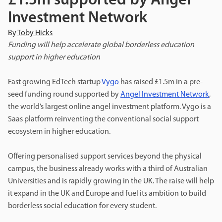
£1.5m supported by Angel
Investment Network
By
Toby Hicks
Funding will help accelerate global borderless education
support in higher education
Fast growing EdTech startup
Vygo
has raised £1.5m in a pre-
seed funding round supported by
Angel Investment Network
,
the world’s largest online angel investment platform. Vygo is a
Saas platform reinventing the conventional
social support
ecosystem in higher education.
Offering personalised support services beyond the physical
campus, the business already works with a third of Australian
Universities and is rapidly growing in the UK. The raise will help
it expand in the UK and Europe and fuel its ambition to build
borderless social education for every student.