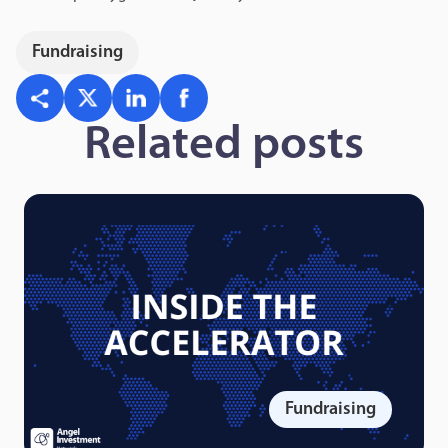
Fundraising
Related posts
Fundraising