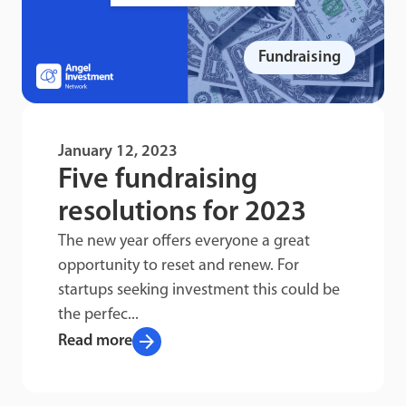
Fundraising
January 12, 2023
Five fundraising
resolutions for 2023
The new year offers everyone a great
opportunity to reset and renew. For
startups seeking investment this could be
the perfec...
arrow_forward
Read more