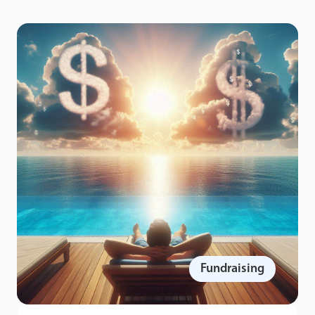
Fundraising