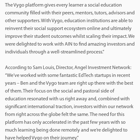
The Vygo platform gives every learner a social education
community filled with their peers, mentors, tutors, advisors and
other supporters. With Vygo, education institutions are able to
reinvent their social support ecosystem online and ultimately
improve their student outcomes whilst scaling their impact. We
were delighted to work with AIN to find amazing investors and
individuals through a well-streamlined process.”
According to Sam Louis, Director, Angel Investment Network:
“We’ve worked with some fantastic EdTech startups in recent
years – Ben and the Vygo team are right up there with the best
of them. Their focus on the social and pastoral side of
education resonated with us right away and, combined with
significant international traction, investors within our network
from right across the globe felt the same. The need for this
platform has only accelerated in the past few years with so
much learning being done remotely and we’re delighted to
have helped Vygo on their journey.”