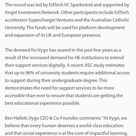
The round was led by EdTech VC Sparkmind and supported by
Angel Investment Network. Other participants include EdTech
accelerator Supercharger Ventures and the Australian Catholic
University. The funds will be used for platform development
and expansion of its UK and European presence.
The demand for Vygo has soared in the past few years as a
result of the increased demand for HE institutions to extend
their support services digitally. A recent JISC study estimates
that up to 96% of university students require additional access
to support during their undergraduate degree. This
demonstrates the need for support services to be more
accessible than ever to ensure that students are getting the
best educational experience possible.
Ben Hallett, Vygo CEO & Co-Founder, comments: “At Vygo, we
believe that every human deserves a world-class education
and that social experience is at the core of impactful learning.