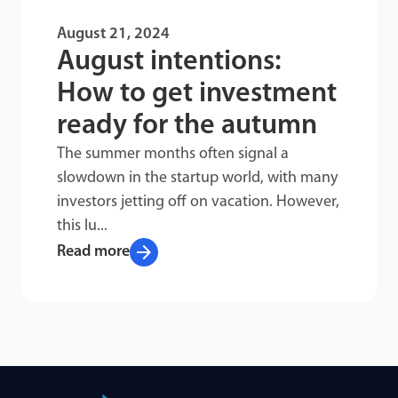
August 21, 2024
August intentions:
How to get investment
ready for the autumn
The summer months often signal a
slowdown in the startup world, with many
investors jetting off on vacation. However,
this lu...
arrow_forward
Read more