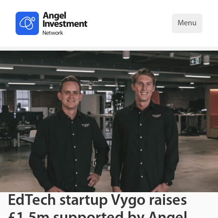
Menu
EdTech startup Vygo raises