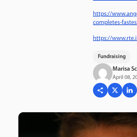
https://www.ang
completes-fastes
https://www.rte
Fundraising
Marisa Sc
April 08, 2