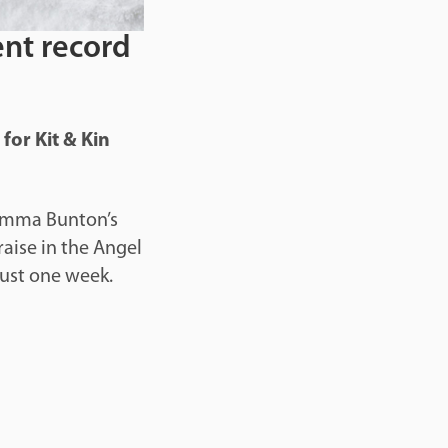
ent record
for Kit & Kin
 Emma Bunton’s
raise in the Angel
just one week.