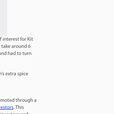
 interest for Kit
y take around 6
and had to turn
’s extra spice
romoted through a
vestors
. This