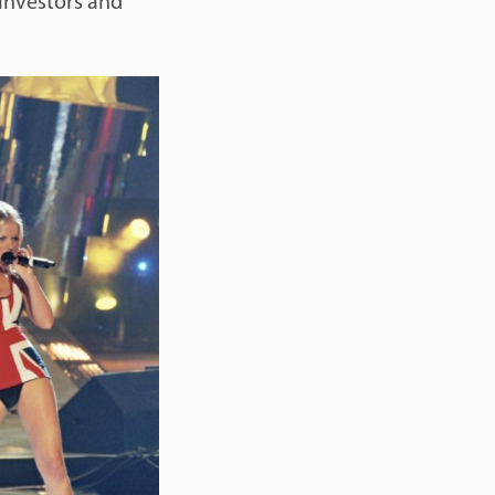
 investors and