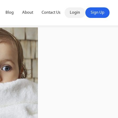
Blog
About
Contact Us
Login
Sign Up