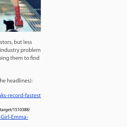
tors, but less
 industry problem
ping them to find
the headlines):
ks-record-fastest
-target/1510388/
-Girl-Emma-