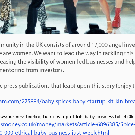
unity in the UK consists of around 17,000 angel inves
e are women. We want to lead the way in tackling this
reasing the visibility of women-led businesses and hel
entoring from investors.
he press publications that leapt upon this story (enjoy 
am.com/275884/baby-spices-baby-startup-kit-kin-brea
ws/business-briefing-buntons-top-of-tots-baby-business-hits-420k
sismoney.co.uk/money/markets/article-6896385/Spice
0-000-ethical-baby-business-just-week.html