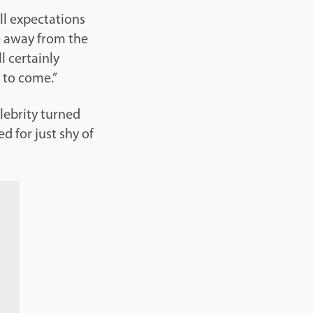
ll expectations
e away from the
l certainly
 to come.”
lebrity turned
d for just shy of