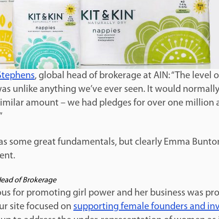
Stephens
, global head of brokerage at AIN: “The level of
was unlike anything we’ve ever seen. It would normall
similar amount – we had pledges for over one million 
”
has some great fundamentals, but clearly Emma Bunton
ent.
Head of Brokerage
s for promoting girl power and her business was p
ur site focused on
supporting female founders and in