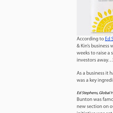
According to
Ed 
& Kin’s business 
weeks to raise a 
investors away…
As a business it 
was a key ingredi
Ed Stephens, Global 
Bunton was famou
new section on o