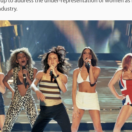
t up to address the under-representation of women as
ndustry.