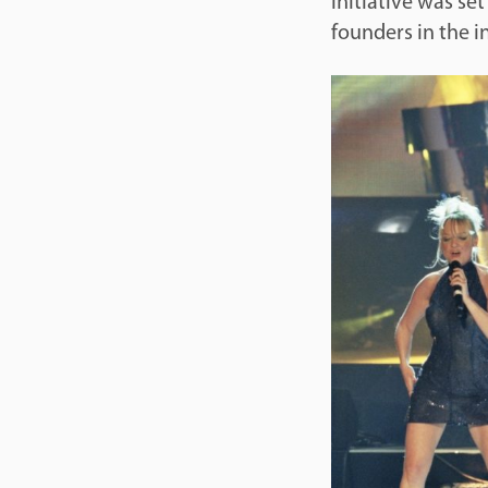
initiative was se
founders in the i