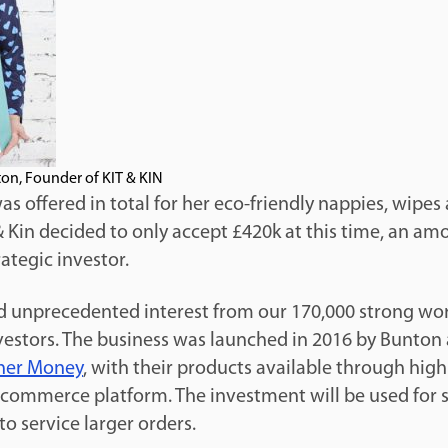
on, Founder of KIT & KIN
 offered in total for her eco-friendly nappies, wipes
& Kin decided to only accept £420k at this time, an a
rategic investor.
ed unprecedented interest from our 170,000 strong wo
estors. The business was launched in 2016 by Bunton
her Money
, with their products available through high 
e-commerce platform. The investment will be used for s
to service larger orders.