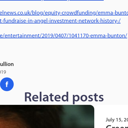
elnews.co.uk/blog/equity-crowdfunding/emma-bunton
t-fundraise-in-angel-investment-network-history-/
.ie/entertainment/2019/0407/1041170-emma-bunton/
ullion
019
Related posts
July 15, 