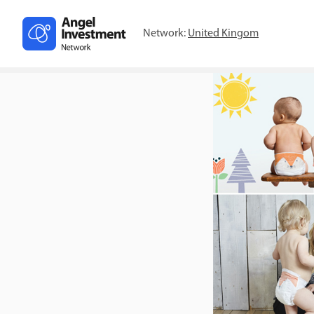
Network:
United Kingom