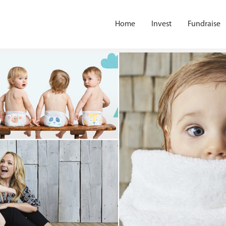
Home
Invest
Fundraise