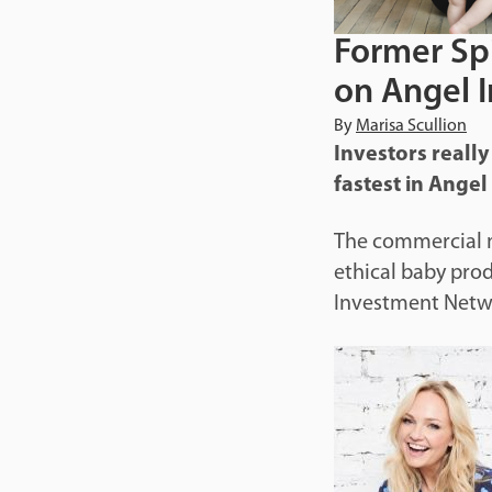
Former Spi
on Angel 
By
Marisa Scullion
Investors really
fastest in Ange
The commercial m
ethical baby pro
Investment Networ