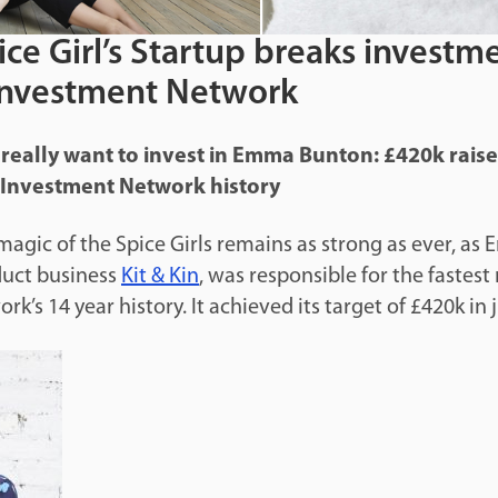
ce Girl’s Startup breaks investm
Investment Network
 really want to invest in Emma Bunton: £420k raise 
l Investment Network history
agic of the Spice Girls remains as strong as ever, as
duct business
Kit & Kin
, was responsible for the fastest 
k’s 14 year history. It achieved its target of £420k in 