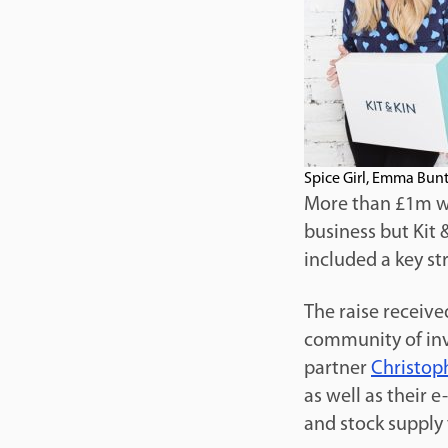
Spice Girl, Emma Bunt
More than £1m was
business but Kit 
included a key st
The raise receiv
community of inv
partner
Christop
as well as their 
and stock supply 