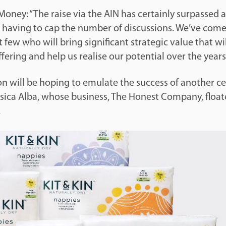
oney: “The raise via the AIN has certainly surpassed a
having to cap the number of discussions. We’ve com
t few who will bring significant strategic value that wil
fering and help us realise our potential over the years
 will be hoping to emulate the success of another ce
sica Alba, whose business, The Honest Company, floate
.