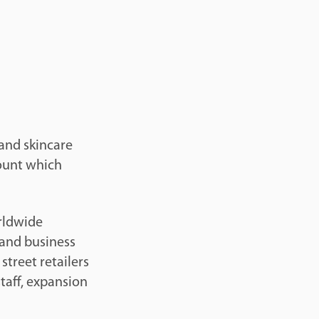
 and skincare
mount which
rldwide
 and business
street retailers
taff, expansion