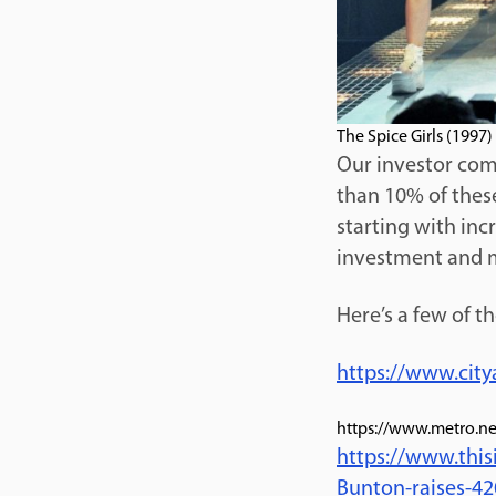
The Spice Girls (1997)
Our investor comm
than 10% of thes
starting with inc
investment and m
Here’s a few of t
https://www.city
https://www.metro.ne
https://www.thi
Bunton-raises-42