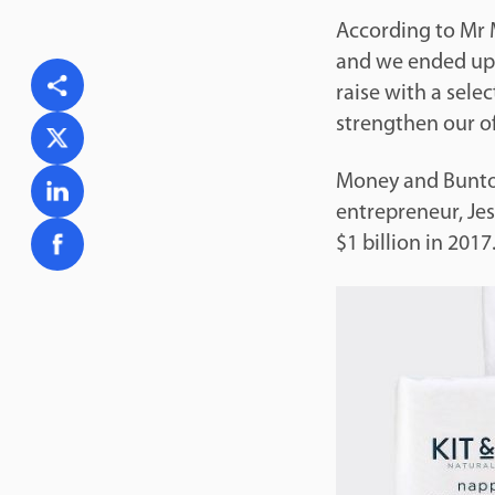
According to Mr M
and we ended up 
raise with a selec
strengthen our of
Money and Bunton
entrepreneur, Jes
$1 billion in 2017