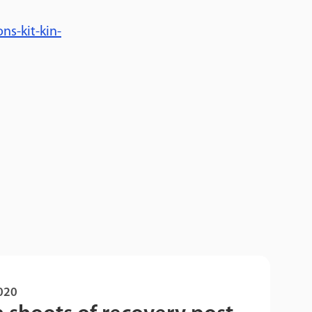
s-kit-kin-
2020