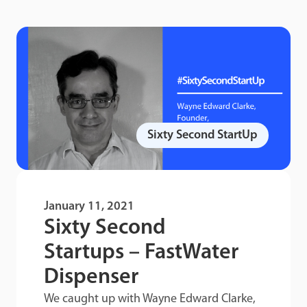
Sixty Second StartUp
January 11, 2021
Sixty Second
Startups – FastWater
Dispenser
We caught up with Wayne Edward Clarke,