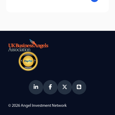
© 2026 Angel Investment Network