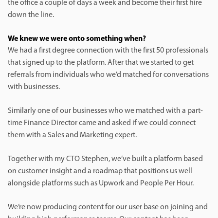
the office a couple of days a week and become their first hire
down the line.
We knew we were onto something when?
We had a first degree connection with the first 50 professionals
that signed up to the platform. After that we started to get
referrals from individuals who we’d matched for conversations
with businesses.
Similarly one of our businesses who we matched with a part-
time Finance Director came and asked if we could connect
them with a Sales and Marketing expert.
Together with my CTO Stephen, we’ve built a platform based
on customer insight and a roadmap that positions us well
alongside platforms such as Upwork and People Per Hour.
We’re now producing content for our user base on joining and