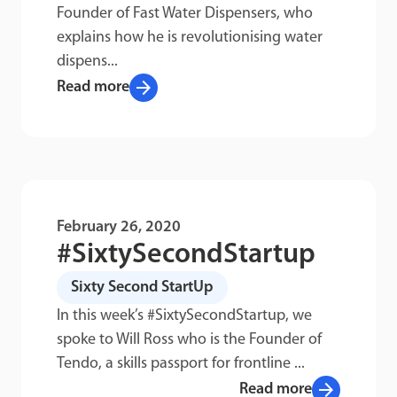
Founder of Fast Water Dispensers, who
explains how he is revolutionising water
dispens...
arrow_forward
Read more
February 26, 2020
#SixtySecondStartup
Sixty Second StartUp
In this week’s #SixtySecondStartup, we
spoke to Will Ross who is the Founder of
Tendo, a skills passport for frontline ...
arrow_forward
Read more