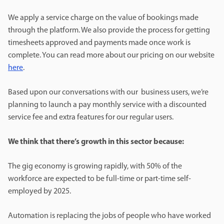
We apply a service charge on the value of bookings made
through the platform. We also provide the process for getting
timesheets approved and payments made once work is
complete. You can read more about our pricing on our website
here
.
Based upon our conversations with our business users, we’re
planning to launch a pay monthly service with a discounted
service fee and extra features for our regular users.
We think that there’s growth in this sector because:
The gig economy is growing rapidly, with 50% of the
workforce are expected to be full-time or part-time self-
employed by 2025.
Automation is replacing the jobs of people who have worked