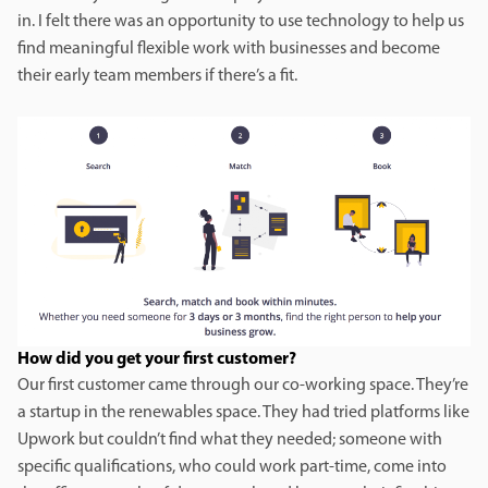
in. I felt there was an opportunity to use technology to help us
find meaningful flexible work with businesses and become
their early team members if there’s a fit.
How did you get your first customer?
Our first customer came through our co-working space. They’re
a startup in the renewables space. They had tried platforms like
Upwork but couldn’t find what they needed; someone with
specific qualifications, who could work part-time, come into