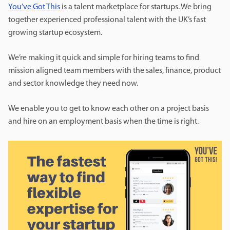
You’ve Got This
is a talent marketplace for startups. We bring
together experienced professional talent with the UK’s fast
growing startup ecosystem.
We’re making it quick and simple for hiring teams to find
mission aligned team members with the sales, finance, product
and sector knowledge they need now.
We enable you to get to know each other on a project basis
and hire on an employment basis when the time is right.