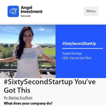
Menu
#SixtySecondStartup You’ve
Got This
By
Marisa Scullion
What does your company do?