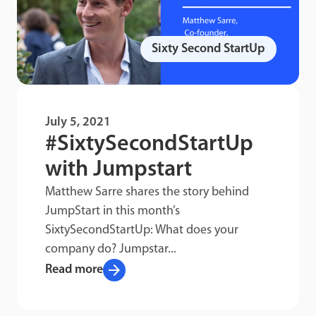
Sixty Second StartUp
July 5, 2021
#SixtySecondStartUp
with Jumpstart
Matthew Sarre shares the story behind
JumpStart in this month’s
SixtySecondStartUp: What does your
company do? Jumpstar...
arrow_forward
Read more