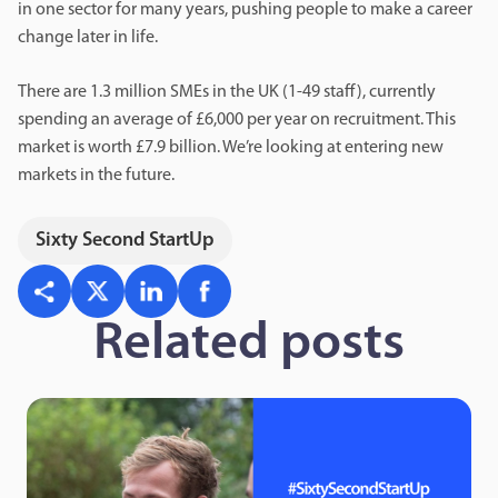
in one sector for many years, pushing people to make a career
change later in life.
There are 1.3 million SMEs in the UK (1-49 staff), currently
spending an average of £6,000 per year on recruitment. This
market is worth £7.9 billion. We’re looking at entering new
markets in the future.
Sixty Second StartUp
Related posts