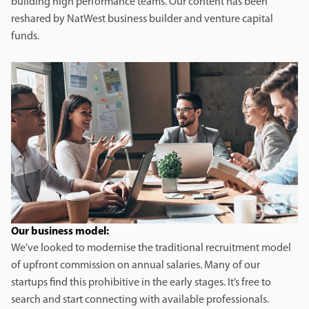
building high performance teams. Our content has been
reshared by NatWest business builder and venture capital
funds.
Our business model:
We’ve looked to modernise the traditional recruitment model
of upfront commission on annual salaries. Many of our
startups find this prohibitive in the early stages. It’s free to
search and start connecting with available professionals.