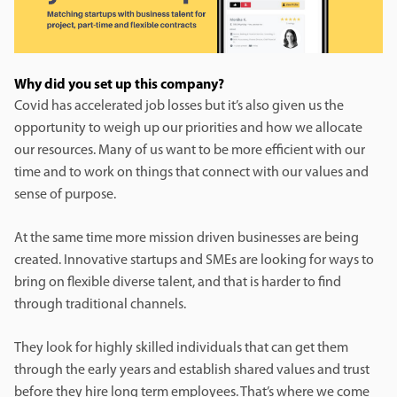
Why did you set up this company?
Covid has accelerated job losses but it’s also given us the
opportunity to weigh up our priorities and how we allocate
our resources. Many of us want to be more efficient with our
time and to work on things that connect with our values and
sense of purpose.
At the same time more mission driven businesses are being
created. Innovative startups and SMEs are looking for ways to
bring on flexible diverse talent, and that is harder to find
through traditional channels.
They look for highly skilled individuals that can get them
through the early years and establish shared values and trust
before they hire long term employees. That’s where we come