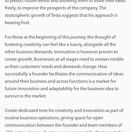
to predict future trends and allowing them to share their ideas
freely, to improve the prospects of the company. The
stratospheric growth of Tesla suggests that his approach is
bearing fruit.
For those at the beginning of this journey, the thought of
fostering creativity can feel like a luxury, alongside all the
other business demands. Innovation is however proven to
create growth. Businesses at all stages need to remain nimble
as their customers’ needs and demands change. How
successfully a founder facilitates the communication of ideas
around their business and across functions is a marker for
future innovation and adaptability for the business idea to
survive in the market.
Create dedicated time for creativity and innovation as part of
routine business operations, giving space for open
communication between the founder and team members of