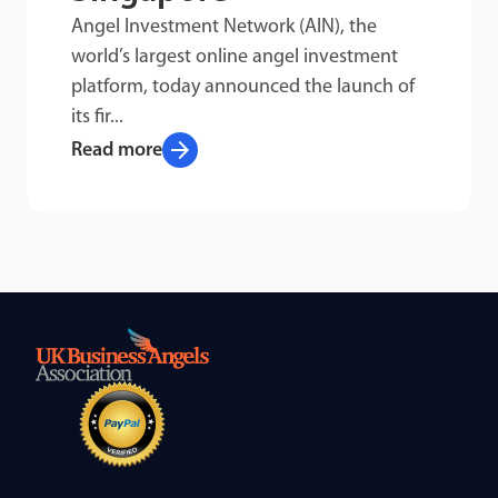
Angel Investment Network (AIN), the
world’s largest online angel investment
platform, today announced the launch of
its fir...
arrow_forward
Read more