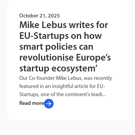
October 21, 2025
Mike Lebus writes for
EU-Startups on how
smart policies can
revolutionise Europe’s
startup ecosystem’
Our Co-founder Mike Lebus, was recently
featured in an insightful article for EU-
Startups, one of the continent’s leadi...
arrow_forward
Read more