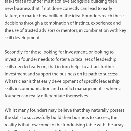
tasks that a founder must achieve alongside building their
new business that if not done correctly can lead to early
failure, no matter how brilliant the idea. Founders reach these
decisions through a combination of instinct, experience and
the use of trusted advisors or mentors, in combination with key
skill development.
Secondly, for those looking for investment, or looking to
invest, a founder needs to foster a critical set of leadership
skills needed early on, that in turn helps to attract further
investment and support the business on its path to success.
What’s clear is that early development of specific leadership
skills in communication and conflict management is where a
founder can really differentiate themselves.
Whilst many founders may believe that they naturally possess
the skills to successfully build their business to success, the
reality is that few come to the fundraising table with the array