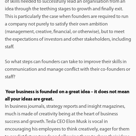
of skills needed to successfully lead an organisation from an
idea through the teething stages to growth and finally exit.
This is particularly the case when founders are required to run
a company not purely to satisfy their own ambition
(management, creative, financial, or otherwise), but to meet
the expectations of investors and other stakeholders, including
staff.
So what steps can founders can take to improve their skills in
communication and manage conflict with their co-founders or
staff?
Your business is founded on a great idea – it does not mean
all your ideas are great.
In business journals, strategy reports and insight magazines,
much is made of creativity being at the heart of business
success and growth. Tesla CEO Elon Musk is vocal in
encouraging his employees to think creatively, eager for them