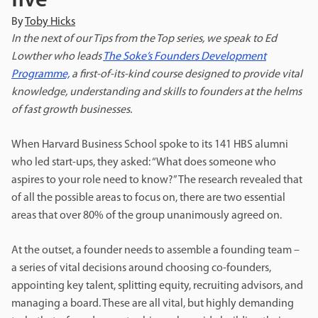
five
By
Toby Hicks
In the next of our Tips from the Top series, we speak to
Ed
Lowther who leads
The Soke’s Founders Development
Programme,
a first-of-its-kind course designed to provide vital
knowledge, understanding and skills to founders at the helms
of fast growth businesses.
When Harvard Business School spoke to its 141 HBS alumni
who led start-ups, they asked: “What does someone who
aspires to your role need to know?” The research revealed that
of all the possible areas to focus on, there are two essential
areas that over 80% of the group unanimously agreed on.
At the outset, a founder needs to assemble a founding team –
a series of vital decisions around choosing co-founders,
appointing key talent, splitting equity, recruiting advisors, and
managing a board. These are all vital, but highly demanding