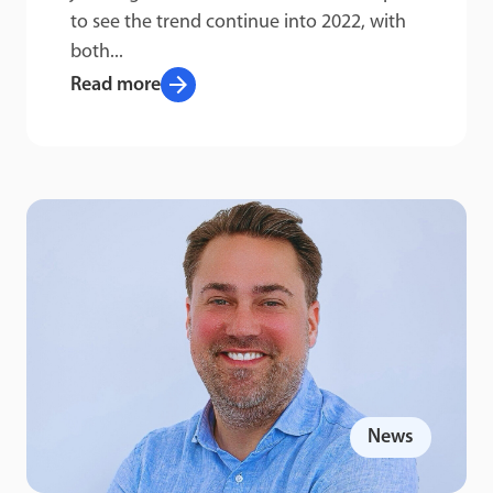
to see the trend continue into 2022, with
both...
arrow_forward
Read more
News