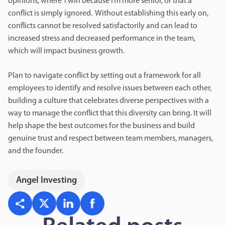
opinions, where ‘I win because I’m more senior,’ or that a
conflict is simply ignored. Without establishing this early on,
conflicts cannot be resolved satisfactorily and can lead to
increased stress and decreased performance in the team,
which will impact business growth.
Plan to navigate conflict by setting out a framework for all
employees to identify and resolve issues between each other,
building a culture that celebrates diverse perspectives with a
way to manage the conflict that this diversity can bring. It will
help shape the best outcomes for the business and build
genuine trust and respect between team members, managers,
and the founder.
Angel Investing