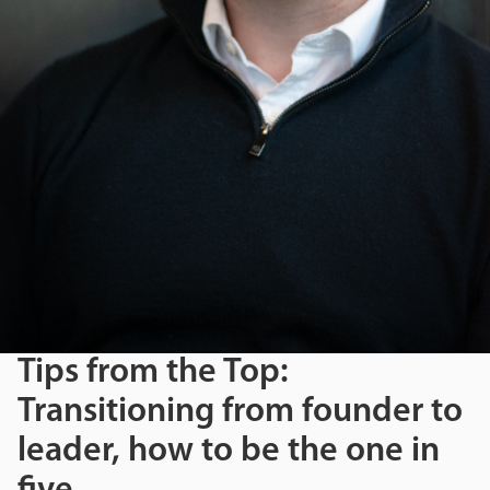
Tips from the Top:
Transitioning from founder to
leader, how to be the one in