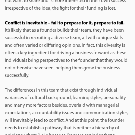
not want to share and is more interested in their own success
irrespective of the idea, the fight for their funding is lost.
Conflict is inevitable – fail to prepare for it, prepare to fail.
It’s likely that as a founder builds their team, they have been
successful in recruiting a diverse team, all with unique skills
and often varied or differing opinions. In fact, this diversity is
often a key ingredient for driving a business forward as these
individuals bring perspectives to the founder that they would
not otherwise have seen, helping them grow the business
successfully.
The differences in this team that exist through individual
variances of cultural background, learning styles, personality
and many more factors besides, overlaid with managerial
expectations, accountability issues and communication styles,
will inevitably lead to conflict. And at this point, the founder
needs to establish a pathway that is neither a hierarchy of