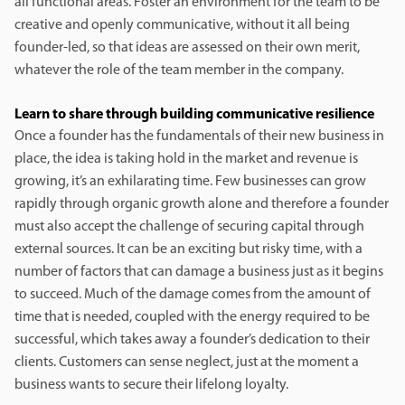
all functional areas. Foster an environment for the team to be
creative and openly communicative, without it all being
founder-led, so that ideas are assessed on their own merit,
whatever the role of the team member in the company.
Learn to share through building communicative resilience
Once a founder has the fundamentals of their new business in
place, the idea is taking hold in the market and revenue is
growing, it’s an exhilarating time. Few businesses can grow
rapidly through organic growth alone and therefore a founder
must also accept the challenge of securing capital through
external sources. It can be an exciting but risky time, with a
number of factors that can damage a business just as it begins
to succeed. Much of the damage comes from the amount of
time that is needed, coupled with the energy required to be
successful, which takes away a founder’s dedication to their
clients. Customers can sense neglect, just at the moment a
business wants to secure their lifelong loyalty.