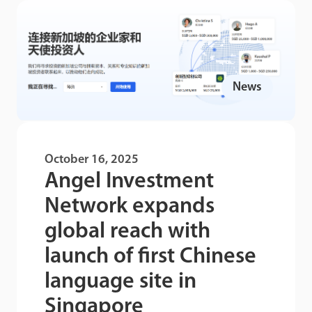
News
October 16, 2025
Angel Investment
Network expands
global reach with
launch of first Chinese
language site in
Singapore