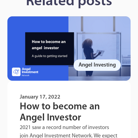
Related posts
Angel Investing
January 17, 2022
How to become an
Angel Investor
2021 saw a record number of investors
join Angel Investment Network. We expect