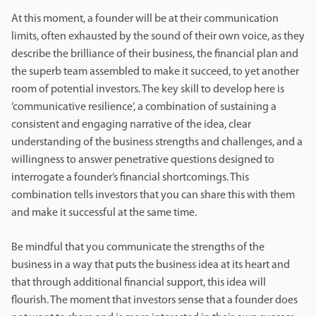
At this moment, a founder will be at their communication
limits, often exhausted by the sound of their own voice, as they
describe the brilliance of their business, the financial plan and
the superb team assembled to make it succeed, to yet another
room of potential investors. The key skill to develop here is
‘communicative resilience’, a combination of sustaining a
consistent and engaging narrative of the idea, clear
understanding of the business strengths and challenges, and a
willingness to answer penetrative questions designed to
interrogate a founder’s financial shortcomings. This
combination tells investors that you can share this with them
and make it successful at the same time.
Be mindful that you communicate the strengths of the
business in a way that puts the business idea at its heart and
that through additional financial support, this idea will
flourish. The moment that investors sense that a founder does