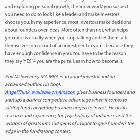
and exploring personal growth, the ‘inner work’ you suspect
you need to do to look like a leader and make investors
choose you. In my experience, most investors make decisions
about founders over ideas. More often than not, what helps
you raise is usually when you stop talking and let them talk
themselves into or out of an investment in you – because they
have enough confidence in you. You have to be the reason
they say ‘YES’ – you are the prize. Learn how to become it.
Phil McSweeney MA MBA is an angel investor and an
acclaimed author.
His book
AngelThink, available on Amazon
gives business founders and
startups a distinct competitive advantage when it comes to
raising funds or getting business angels to invest. He distils
research and experience, the psychology of influence and the
wisdom of greats into 150 gems of insight to give founders the
edge in the fundraising contest.