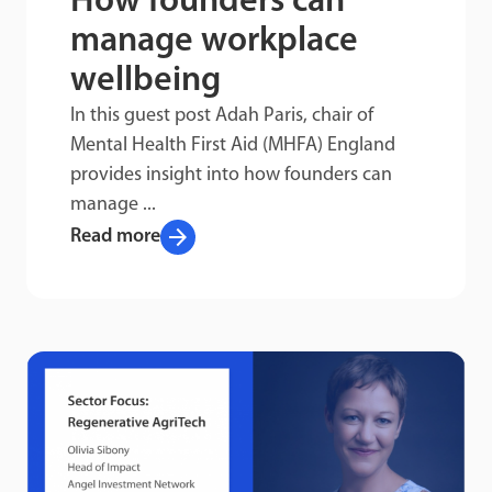
How founders can
manage workplace
wellbeing
In this guest post Adah Paris, chair of
Mental Health First Aid (MHFA) England
provides insight into how founders can
manage ...
arrow_forward
Read more