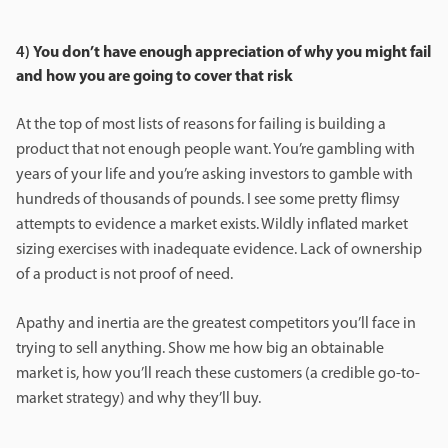
4)
You don’t have enough appreciation of why you might fail
and how you are going to cover that risk
At the top of most lists of reasons for failing is building a
product that not enough people want. You’re gambling with
years of your life and you’re asking investors to gamble with
hundreds of thousands of pounds. I see some pretty flimsy
attempts to evidence a market exists. Wildly inflated market
sizing exercises with inadequate evidence. Lack of ownership
of a product is not proof of need.
Apathy and inertia are the greatest competitors you’ll face in
trying to sell anything. Show me how big an obtainable
market is, how you’ll reach these customers (a credible go-to-
market strategy) and why they’ll buy.