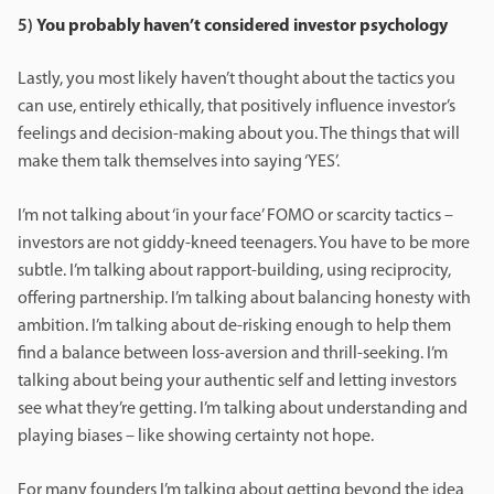
5)
You probably haven’t considered investor psychology
Lastly, you most likely haven’t thought about the tactics you
can use, entirely ethically, that positively influence investor’s
feelings and decision-making about you. The things that will
make them talk themselves into saying ‘YES’.
I’m not talking about ‘in your face’ FOMO or scarcity tactics –
investors are not giddy-kneed teenagers. You have to be more
subtle. I’m talking about rapport-building, using reciprocity,
offering partnership. I’m talking about balancing honesty with
ambition. I’m talking about de-risking enough to help them
find a balance between loss-aversion and thrill-seeking. I’m
talking about being your authentic self and letting investors
see what they’re getting. I’m talking about understanding and
playing biases – like showing certainty not hope.
For many founders I’m talking about getting beyond the idea