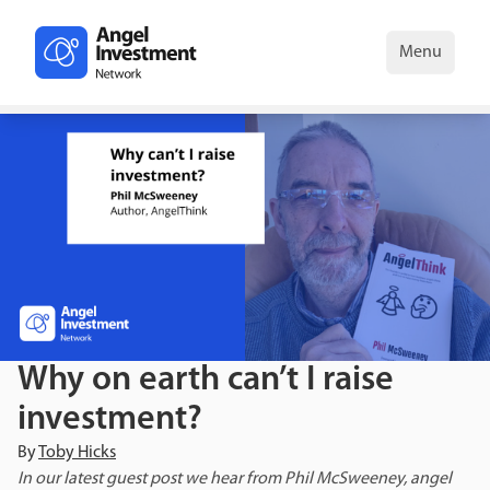
Menu
Why on earth can’t I raise
investment?
By
Toby Hicks
In our latest guest post we hear from Phil McSweeney, angel