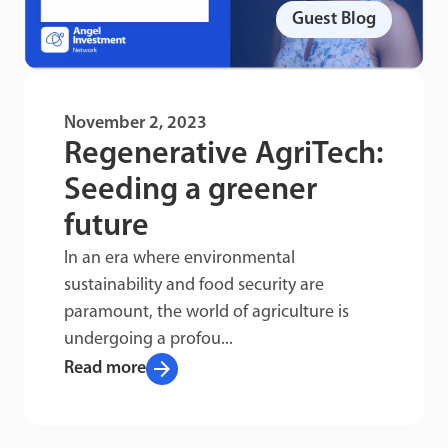
Guest Blog
November 2, 2023
Regenerative AgriTech:
Seeding a greener
future
In an era where environmental
sustainability and food security are
paramount, the world of agriculture is
undergoing a profou...
arrow_forward
Read more