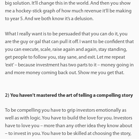
big solution. It’ll change this in the world. And then you show
me a hockey-stick graph of how much revenue it’ll be making
to year 5. And we both know it’s a delusion.
What I really want is to be persuaded that you can do it, you
are the guy or gal that can pull it off. I want to be confident that
you can execute, scale, raise again and again, stay standing,
get people to follow you, stay sane, and exit. Let me repeat
‘exit’ – because investment has two parts to it – money going in
and more money coming back out. Show me you get that.
2)
You haven’t mastered the art of telling a compelling story
To be compelling you have to grip investors emotionally as
well as with logic. You have to build the love for you. Investors
have to love you – more than any other idea they know about
– to invest in you. You have to be skilled at choosing the story,