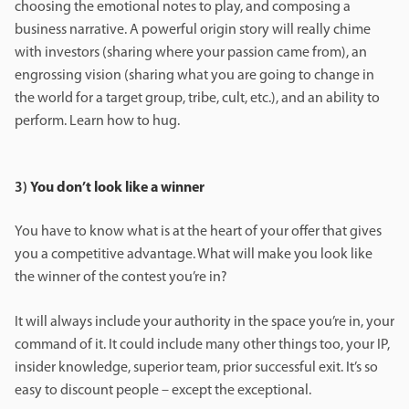
choosing the emotional notes to play, and composing a
business narrative. A powerful origin story will really chime
with investors (sharing where your passion came from), an
engrossing vision (sharing what you are going to change in
the world for a target group, tribe, cult, etc.), and an ability to
perform. Learn how to hug.
3)
You don’t look like a winner
You have to know what is at the heart of your offer that gives
you a competitive advantage. What will make you look like
the winner of the contest you’re in?
It will always include your authority in the space you’re in, your
command of it. It could include many other things too, your IP,
insider knowledge, superior team, prior successful exit. It’s so
easy to discount people – except the exceptional.