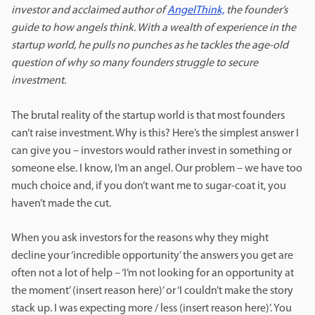
investor and acclaimed author of
AngelThink,
the founder’s
guide to how angels think. With a wealth of experience in the
startup world, he pulls no punches as he tackles the age-old
question of why so many founders struggle to secure
investment.
The brutal reality of the startup world is that most founders
can’t raise investment. Why is this? Here’s the simplest answer I
can give you – investors would rather invest in something or
someone else. I know, I’m an angel. Our problem – we have too
much choice and, if you don’t want me to sugar-coat it, you
haven’t made the cut.
When you ask investors for the reasons why they might
decline your ‘incredible opportunity’ the answers you get are
often not a lot of help – ‘I’m not looking for an opportunity at
the moment’ (insert reason here)’ or ‘I couldn’t make the story
stack up. I was expecting more / less (insert reason here)’. You