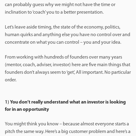
can probably guess why we might not have the time or
inclination to ‘coach’ you to a better presentation.
Let’s leave aside timing, the state of the economy, politics,
human quirks and anything else you have no control over and
concentrate on what you can control – you and your idea.
From working with hundreds of founders over many years
(mentor, coach, adviser, investor) here are five main things that
founders don’t always seem to ‘get’, All important. No particular
order.
1)
You don’t really understand what an investor is looking
for in an opportunity
You might think you know – because almost everyone starts a
pitch the same way. Here’s a big customer problem and here’s a