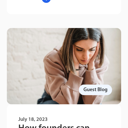
Guest Blog
July 18, 2023