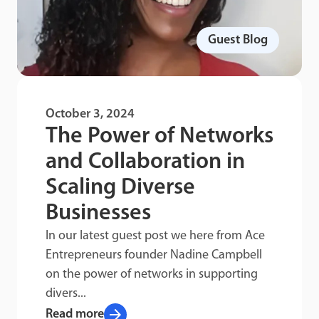
Guest Blog
October 3, 2024
The Power of Networks
and Collaboration in
Scaling Diverse
Businesses
In our latest guest post we here from Ace
Entrepreneurs founder Nadine Campbell
on the power of networks in supporting
divers...
arrow_forward
Read more