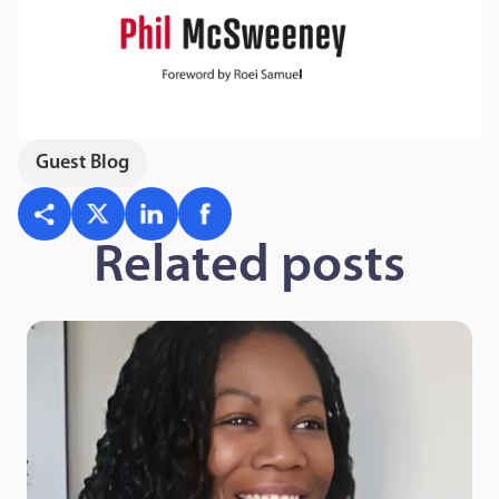
Guest Blog
Related posts