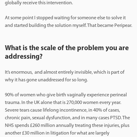
globally receive this intervention.
At some point I stopped waiting for someone else to solve it
and started building the solution myself. That became Peripear.
What is the scale of the problem you are
addressing?
It’s enormous, and almost entirely invisible, which is part of
why it has gone unaddressed for so long.
90% of women who give birth vaginally experience perineal
trauma. In the UK alone that is 270,000 women every year.
Severe tears cause lifelong incontinence, in 40% of cases,
chronic pain, sexual dysfunction, and in many cases PTSD. The
NHS spends £260 million annually treating these injuries, plus
another £30 million in litigation for what are largely