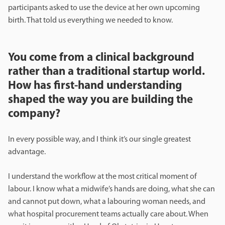
participants asked to use the device at her own upcoming
birth. That told us everything we needed to know.
You come from a clinical background
rather than a traditional startup world.
How has first-hand understanding
shaped the way you are building the
company?
In every possible way, and I think it’s our single greatest
advantage.
I understand the workflow at the most critical moment of
labour. I know what a midwife’s hands are doing, what she can
and cannot put down, what a labouring woman needs, and
what hospital procurement teams actually care about. When