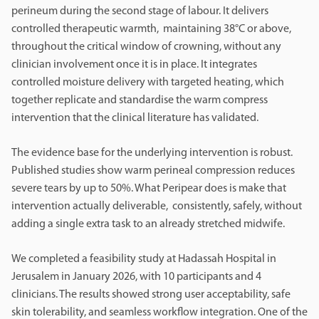
perineum during the second stage of labour. It delivers
controlled therapeutic warmth, maintaining 38°C or above,
throughout the critical window of crowning, without any
clinician involvement once it is in place. It integrates
controlled moisture delivery with targeted heating, which
together replicate and standardise the warm compress
intervention that the clinical literature has validated.
The evidence base for the underlying intervention is robust.
Published studies show warm perineal compression reduces
severe tears by up to 50%. What Peripear does is make that
intervention actually deliverable, consistently, safely, without
adding a single extra task to an already stretched midwife.
We completed a feasibility study at Hadassah Hospital in
Jerusalem in January 2026, with 10 participants and 4
clinicians. The results showed strong user acceptability, safe
skin tolerability, and seamless workflow integration. One of the