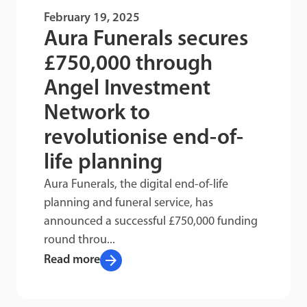
February 19, 2025
Aura Funerals secures
£750,000 through
Angel Investment
Network to
revolutionise end-of-
life planning
Aura Funerals, the digital end-of-life
planning and funeral service, has
announced a successful £750,000 funding
round throu...
arrow_forward
Read more