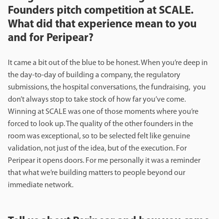
Founders pitch competition at SCALE.
What did that experience mean to you
and for Peripear?
It came a bit out of the blue to be honest. When you’re deep in
the day-to-day of building a company, the regulatory
submissions, the hospital conversations, the fundraising, you
don’t always stop to take stock of how far you’ve come.
Winning at SCALE was one of those moments where you’re
forced to look up. The quality of the other founders in the
room was exceptional, so to be selected felt like genuine
validation, not just of the idea, but of the execution. For
Peripear it opens doors. For me personally it was a reminder
that what we’re building matters to people beyond our
immediate network.