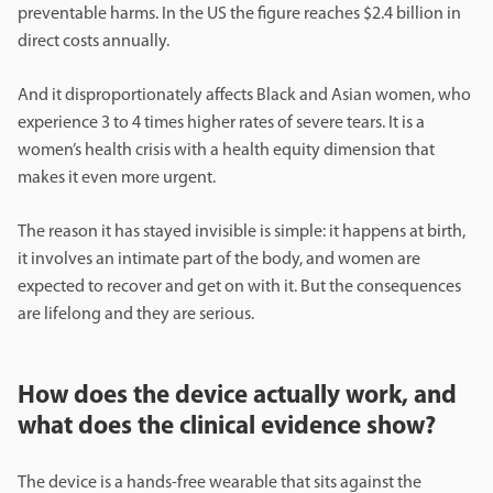
preventable harms. In the US the figure reaches $2.4 billion in
direct costs annually.
And it disproportionately affects Black and Asian women, who
experience 3 to 4 times higher rates of severe tears. It is a
women’s health crisis with a health equity dimension that
makes it even more urgent.
The reason it has stayed invisible is simple: it happens at birth,
it involves an intimate part of the body, and women are
expected to recover and get on with it. But the consequences
are lifelong and they are serious.
How does the device actually work, and
what does the clinical evidence show?
The device is a hands-free wearable that sits against the