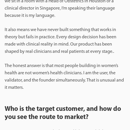
we sit in a room with a Head of Obstetrics in Houston or a
clinical director in Singapore, I’m speaking their language
because it is my language.
It also means we have never built something that works in
theory but fails in practice. Every design decision has been
made with clinical reality in mind. Our product has been
shaped by real clinicians and real patients at every stage..
The honest answer is that most people building in women’s
health are not women’s health clinicians. I am the user, the
validator, and the founder simultaneously. That is unusual and
it matters.
Who is the target customer, and how do
you see the route to market?