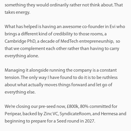
something they would ordinarily rather not think about. That
takes energy.
What has helped is having an awesome co-founder in Evi who
brings a different kind of credibility to those rooms, a
Cambridge PhD, a decade of MedTech entrepreneurship, so
that we complement each other rather than having to carry
everything alone.
Managing it alongside running the company is a constant
tension. The only way I have found to do it is to be ruthless
about what actually moves things forward and let go of
everything else.
We’re closing our pre-seed now, £800k, 80% committed for
Peripear, backed by Zinc VC, SyndicateRoom, and Hermesa and
beginning to prepare for a Seed round in 2027.