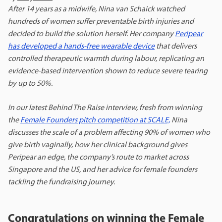
After 14 years as a midwife, Nina van Schaick watched
hundreds of women suffer preventable birth injuries and
decided to build the solution herself. Her company
Peripear
has developed a hands-free wearable device
that delivers
controlled therapeutic warmth during labour, replicating an
evidence-based intervention shown to reduce severe tearing
by up to 50%.
In our latest Behind The Raise interview, fresh from winning
the
Female Founders pitch competition at SCALE,
Nina
discusses the scale of a problem affecting 90% of women who
give birth vaginally, how her clinical background gives
Peripear an edge, the company’s route to market across
Singapore and the US, and her advice for female founders
tackling the fundraising journey.
Congratulations on winning the Female