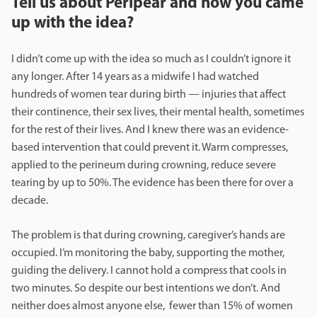
Tell us about Peripear and how you came
up with the idea?
I didn’t come up with the idea so much as I couldn’t ignore it
any longer. After 14 years as a midwife I had watched
hundreds of women tear during birth — injuries that affect
their continence, their sex lives, their mental health, sometimes
for the rest of their lives. And I knew there was an evidence-
based intervention that could prevent it. Warm compresses,
applied to the perineum during crowning, reduce severe
tearing by up to 50%. The evidence has been there for over a
decade.
The problem is that during crowning, caregiver’s hands are
occupied. I’m monitoring the baby, supporting the mother,
guiding the delivery. I cannot hold a compress that cools in
two minutes. So despite our best intentions we don’t. And
neither does almost anyone else, fewer than 15% of women