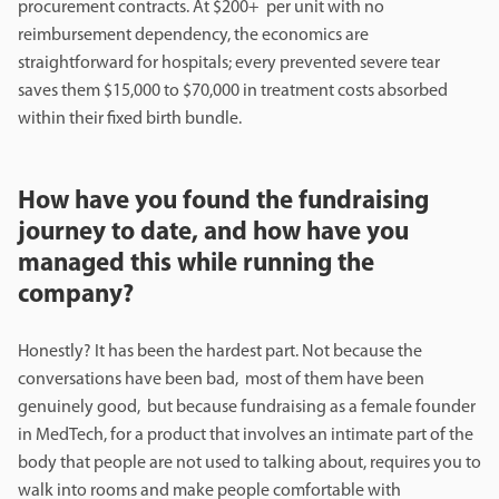
procurement contracts. At $200+ per unit with no
reimbursement dependency, the economics are
straightforward for hospitals; every prevented severe tear
saves them $15,000 to $70,000 in treatment costs absorbed
within their fixed birth bundle.
How have you found the fundraising
journey to date, and how have you
managed this while running the
company?
Honestly? It has been the hardest part. Not because the
conversations have been bad, most of them have been
genuinely good, but because fundraising as a female founder
in MedTech, for a product that involves an intimate part of the
body that people are not used to talking about, requires you to
walk into rooms and make people comfortable with