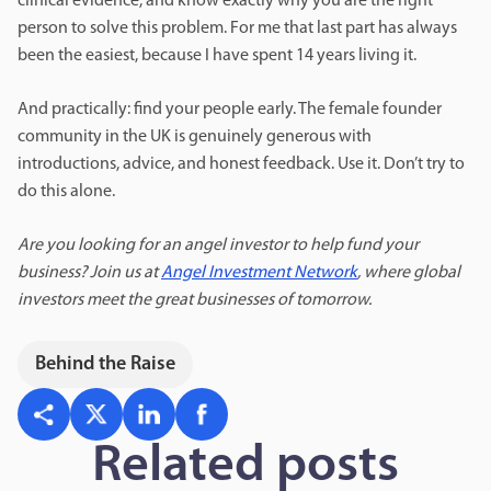
clinical evidence, and know exactly why you are the right
person to solve this problem. For me that last part has always
been the easiest, because I have spent 14 years living it.
And practically: find your people early. The female founder
community in the UK is genuinely generous with
introductions, advice, and honest feedback. Use it. Don’t try to
do this alone.
Are you looking for an angel investor to help fund your
business? Join us at
Angel Investment Network
, where global
investors meet the great businesses of tomorrow.
Behind the Raise
Related posts