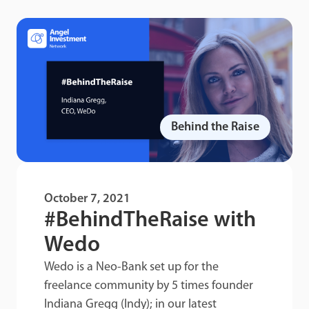
Behind the Raise
October 7, 2021
#BehindTheRaise with
Wedo
Wedo is a Neo-Bank set up for the
freelance community by 5 times founder
Indiana Gregg (Indy); in our latest