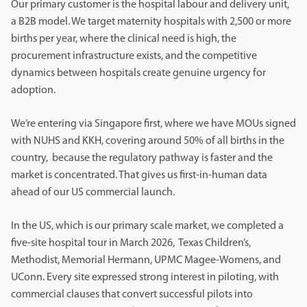
Our primary customer is the hospital labour and delivery unit,
a B2B model. We target maternity hospitals with 2,500 or more
births per year, where the clinical need is high, the
procurement infrastructure exists, and the competitive
dynamics between hospitals create genuine urgency for
adoption.
We’re entering via Singapore first, where we have MOUs signed
with NUHS and KKH, covering around 50% of all births in the
country, because the regulatory pathway is faster and the
market is concentrated. That gives us first-in-human data
ahead of our US commercial launch.
In the US, which is our primary scale market, we completed a
five-site hospital tour in March 2026, Texas Children’s,
Methodist, Memorial Hermann, UPMC Magee-Womens, and
UConn. Every site expressed strong interest in piloting, with
commercial clauses that convert successful pilots into