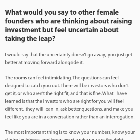
What would you say to other female
founders who are thinking about raising
investment but feel uncertain about
taking the leap?
I would say that the uncertainty doesn’t go away, you just get
better at moving forward alongside it.
The rooms can feel intimidating. The questions can feel
designed to catch you out. There will be investors who don’t
get it, or who aren’t the right fit, and that is fine. What I have
learned is that the investors who are right for you will feel
different, they will lean in, ask better questions, and make you
feel like you are in a conversation rather than an interrogation.
The most important thing is to know your numbers, know your