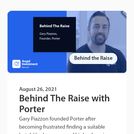
Behind the Raise
August 26, 2021
Behind The Raise with
Porter
Gary Piazzon founded Porter after
becoming frustrated finding a suitable