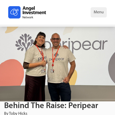
Menu
Behind The Raise: Peripear
By
Toby Hicks