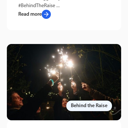
#BehindTheRaise ...
arrow_forward
Read more
Behind the Raise