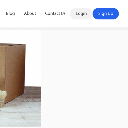
Blog
About
Contact Us
Login
Sign Up