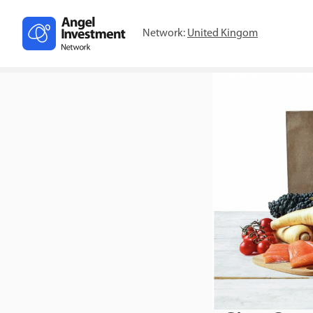
Network:
United Kingom