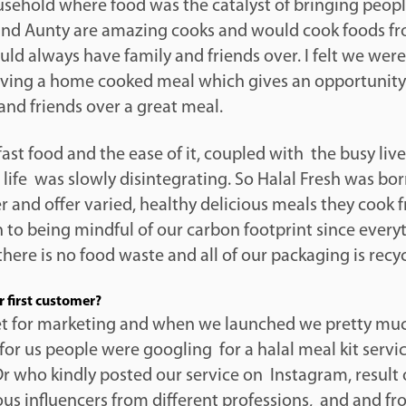
ousehold where food was the catalyst of bringing peop
d Aunty are amazing cooks and would cook foods fr
d always have family and friends over. I felt we were
ving a home cooked meal which gives an opportunity 
and friends over a great meal.
fast food and the ease of it, coupled with the busy lives
r life was slowly disintegrating. So Halal Fresh was bo
ier and offer varied, healthy delicious meals they cook 
 to being mindful of our carbon footprint since everyt
here is no food waste and all of our packaging is recy
 first customer?
t for marketing and when we launched we pretty mu
for us people were googling for a halal meal kit service
r who kindly posted our service on Instagram, result 
us influencers from different professions, and and f