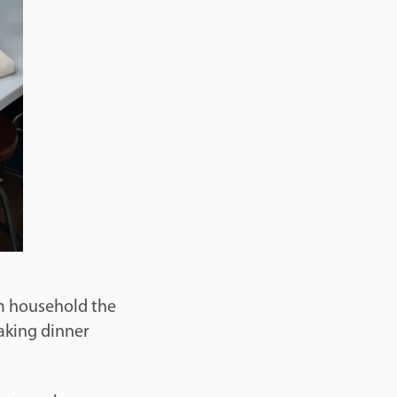
im household the
aking dinner