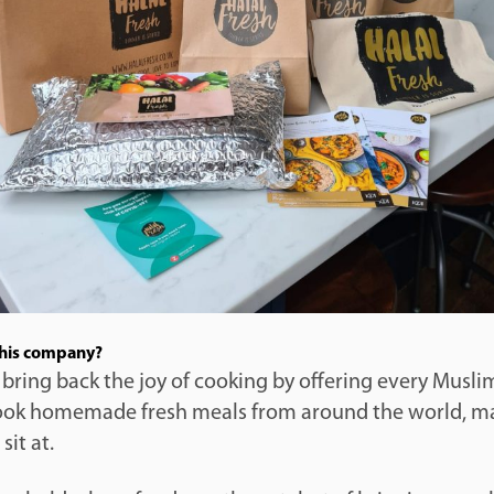
this company?
 bring back the joy of cooking by offering every Musl
ook homemade fresh meals from around the world, m
sit at.