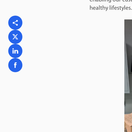
healthy lifestyles