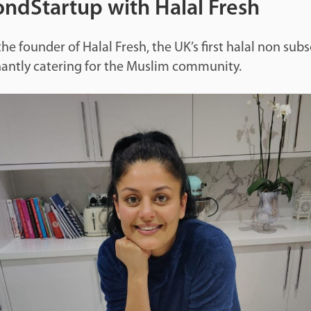
ndStartup with Halal Fresh
he founder of Halal Fresh, the UK’s first halal non subs
antly catering for the Muslim community.