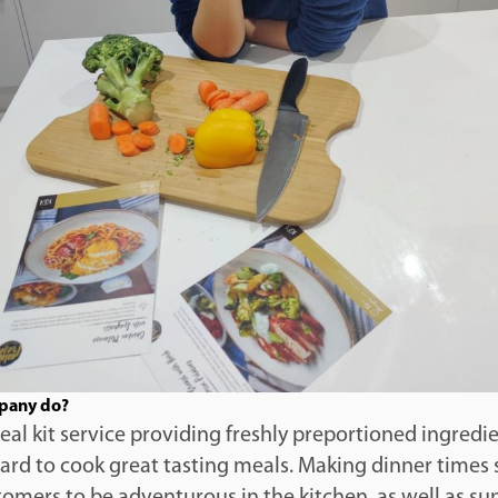
pany do?
meal kit service providing freshly preportioned ingredi
card to cook great tasting meals. Making dinner times 
omers to be adventurous in the kitchen, as well as su