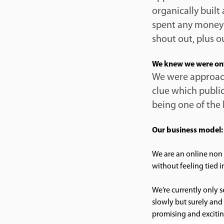
organically built
spent any money 
shout out, plus 
We knew we were on
We were approach
clue which public
being one of the 
Our business model:
We are an online non 
without feeling tied i
We’re currently only 
slowly but surely and 
promising and excitin