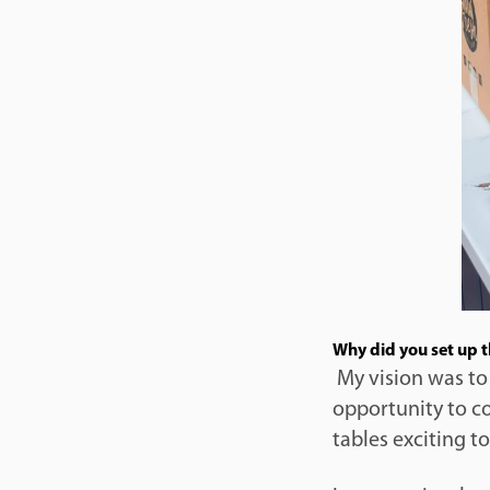
Why did you set up 
My vision was to
opportunity to c
tables exciting to 