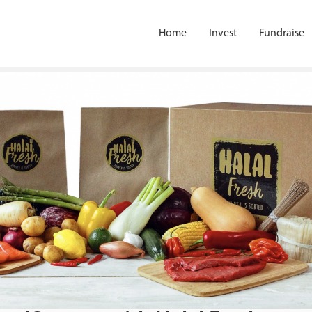
Home
Invest
Fundraise