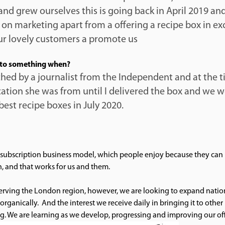
 and grew ourselves this is going back in April 2019 and
on marketing apart from a offering a recipe box in ex
our lovely customers a promote us
to something when?
ed by a journalist from the Independent and at the 
ation she was from until I delivered the box and we w
best recipe boxes in July 2020.
subscription business model, which people enjoy because they can 
n, and that works for us and them.
serving the London region, however, we are looking to expand natio
organically. And the interest we receive daily in bringing it to other 
g. We are learning as we develop, progressing and improving our off