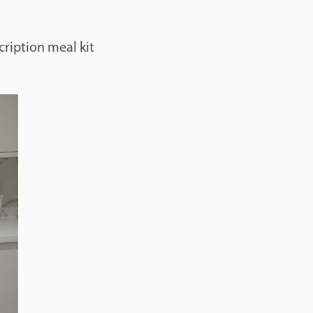
cription meal kit