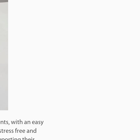
ents, with an easy
stress free and
pporting their