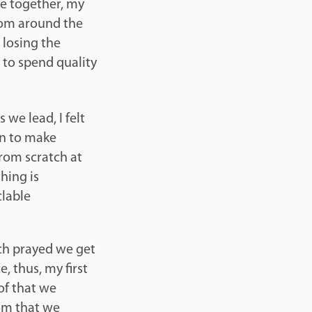
le together, my
om around the
 losing the
to spend quality
 we lead, I felt
rn to make
from scratch at
hing is
clable
ch prayed we get
, thus, my first
of that we
rom that we