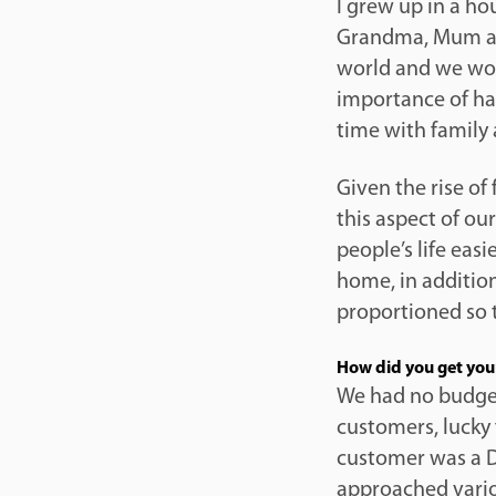
I grew up in a h
Grandma, Mum an
world and we woul
importance of ha
time with family 
Given the rise of 
this aspect of ou
people’s life eas
home, in addition
proportioned so t
How did you get your
We had no budge
customers, lucky 
customer was a D
approached vario