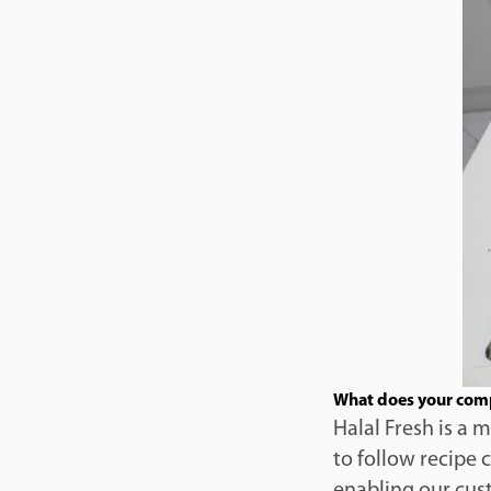
What does your com
Halal Fresh is a 
to follow recipe 
enabling our cust