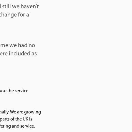
 still we haven’t
change for a
time we had no
ere included as
use the service
nally. We are growing
parts of the UK is
ering and service.