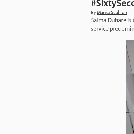
#SixtySeco
By
Marisa Scullion
Saima Duhare is t
service predomin