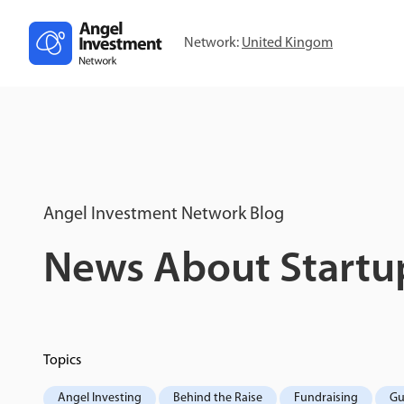
Network:
United Kingom
Angel Investment Network Blog
News About Startup
Topics
Angel Investing
Behind the Raise
Fundraising
Gu