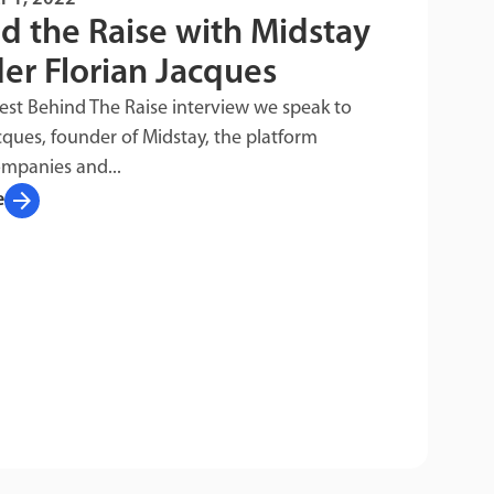
d the Raise with Midstay
er Florian Jacques
test Behind The Raise interview we speak to
cques, founder of Midstay, the platform
ompanies and...
arrow_forward
e