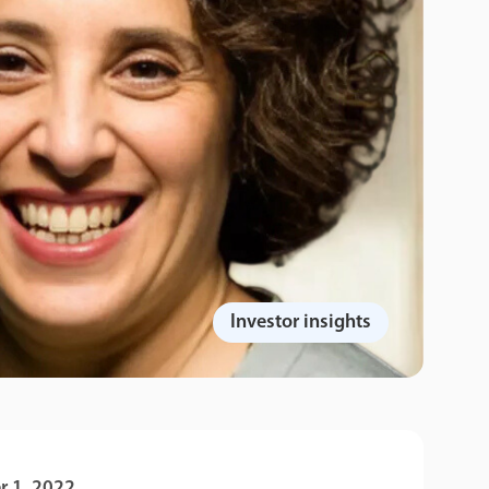
Investor insights
 1, 2022