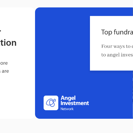
r
tion
more
 are