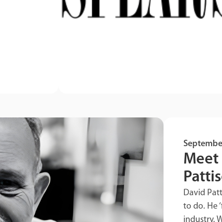
Septembe
Meet 
Patti
David Pat
to do. He ‘
industry. W