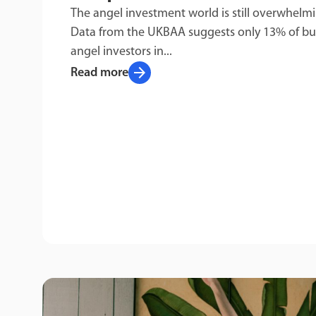
The angel investment world is still overwhelm
Data from the UKBAA suggests only 13% of bu
angel investors in...
arrow_forward
Read more