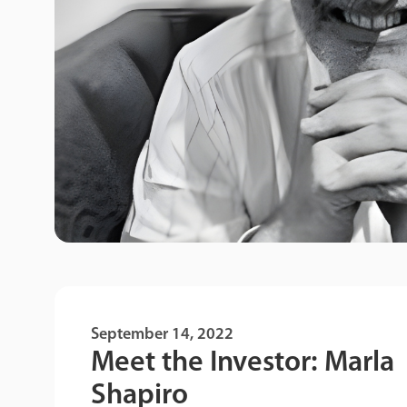
September 14, 2022
Meet the Investor: Marla
Shapiro