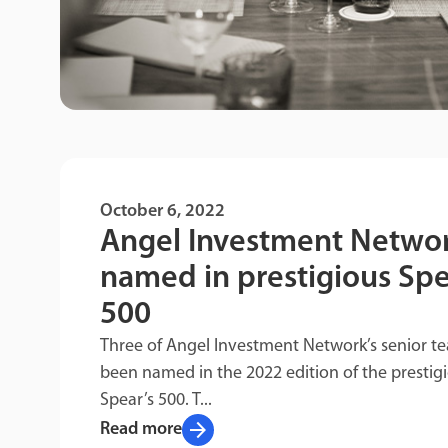
October 6, 2022
Angel Investment Netwo
named in prestigious Spe
500
Three of Angel Investment Network’s senior t
been named in the 2022 edition of the prestig
Spear’s 500. T...
arrow_forward
Read more