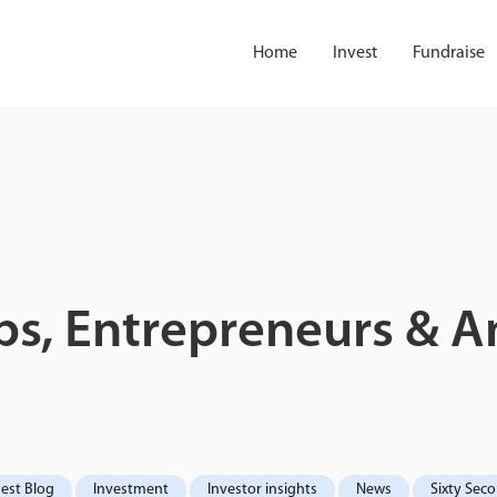
Home
Invest
Fundraise
s, Entrepreneurs & An
est Blog
Investment
Investor insights
News
Sixty Sec