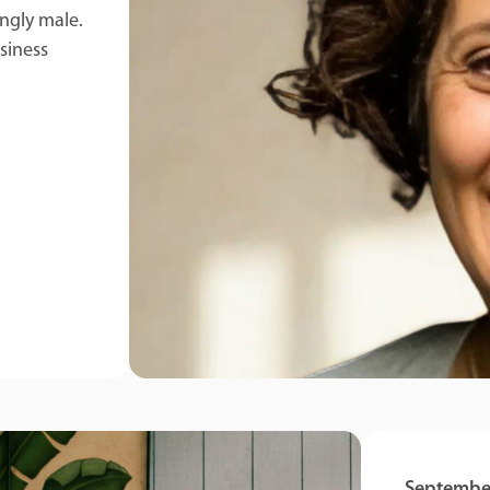
ingly male.
siness
September