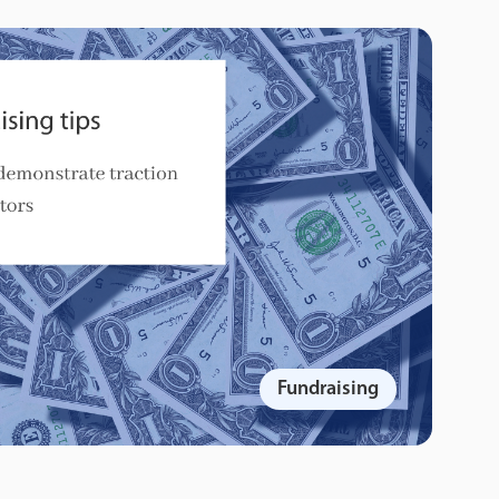
Fundraising