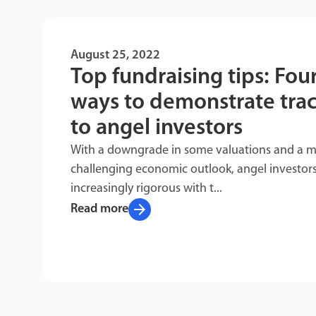
August 25, 2022
Top fundraising tips: Fou
ways to demonstrate trac
to angel investors
With a downgrade in some valuations and a 
challenging economic outlook, angel investors
increasingly rigorous with t...
arrow_forward
Read more