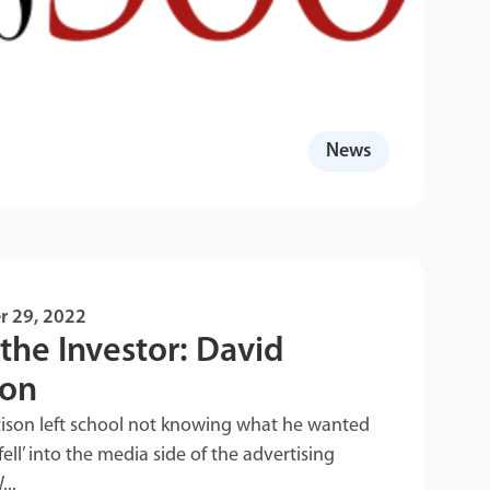
News
r 29, 2022
the Investor: David
son
tison left school not knowing what he wanted
fell’ into the media side of the advertising
...