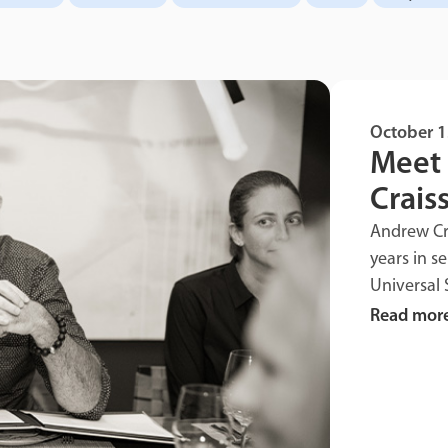
October 1
Meet 
Craiss
Andrew Cra
years in s
Universal 
Read mor