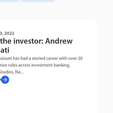
3, 2022
the investor: Andrew
ati
issati has had a storied career with over 20
enior roles across investment banking,
Studios, Na...
arrow_forward
e