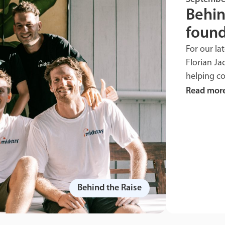
Behin
found
For our la
Florian Ja
helping c
Read mor
Behind the Raise