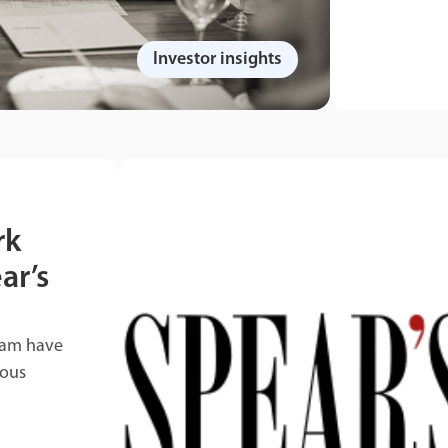
Investor insights
rk
ar’s
eam have
ious