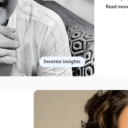
Read mor
Investor insights