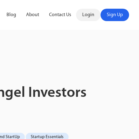
Blog
About
Contact Us
Login
Sign Up
gel Investors
ond StartUp
Startup Essentials